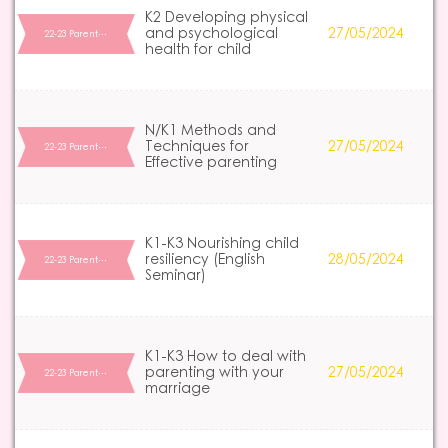
K2 Developing physical
and psychological
27/05/2024
22-23 Parent…
health for child
N/K1 Methods and
Techniques for
27/05/2024
22-23 Parent…
Effective parenting
K1-K3 Nourishing child
resiliency (English
28/05/2024
22-23 Parent…
Seminar)
K1-K3 How to deal with
parenting with your
27/05/2024
22-23 Parent…
marriage