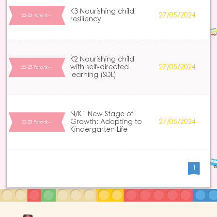
K3 Nourishing child
27/05/2024
22-23 Parent…
resiliency
K2 Nourishing child
with self-directed
27/05/2024
22-23 Parent…
learning (SDL)
N/K1 New Stage of
Growth: Adapting to
27/05/2024
22-23 Parent…
Kindergarten Life
1