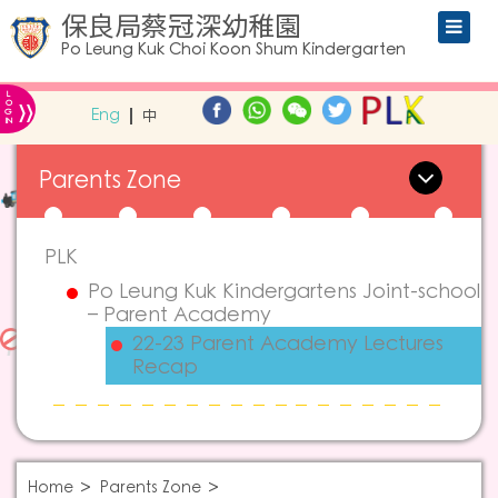
保良局蔡冠深幼稚園
Po Leung Kuk Choi Koon Shum Kindergarten
L
»
O
Eng
中
G
IN
Parents Zone
PLK
Po Leung Kuk Kindergartens Joint-school
– Parent Academy
22-23 Parent Academy Lectures
Recap
Home
Parents Zone