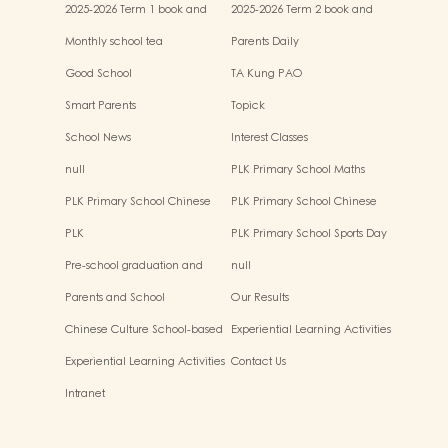
2025-2026 Term 1 book and
2025-2026 Term 2 book and
miscellaneous fees
miscellaneous fees
Monthly school tea
Parents Daily
Good School
TA Kung PAO
Smart Parents
Topick
School News
Interest Classes
null
PLK Primary School Maths
Event
PLK Primary School Chinese
PLK Primary School Chinese
Culture music show
Culture Day
PLK
PLK Primary School Sports Day
Pre-school graduation and
null
primary admission situtaion
Parents and School
Our Results
Chinese Culture School-based
Experiential Learning Activities
Learning Activities
Outside the Classroom
Experiential Learning Activities
Contact Us
Outside the Classroom
Intranet