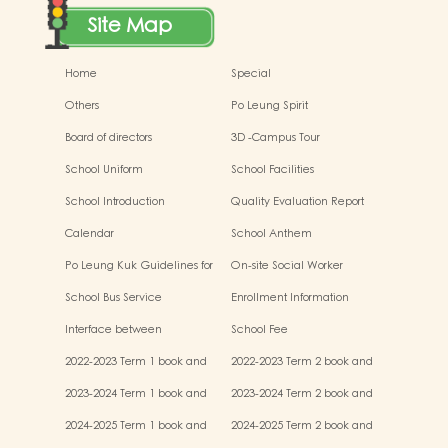
Site Map
Home
Special
Others
Po Leung Spirit
Board of directors
3D -Campus Tour
School Uniform
School Facilities
School Introduction
Quality Evaluation Report
Calendar
School Anthem
Po Leung Kuk Guidelines for
On-site Social Worker
the Protection of Children
School Bus Service
Enrollment Information
Interface between
School Fee
Kindergartens and Primary
2022-2023 Term 1 book and
2022-2023 Term 2 book and
Schools
miscellaneous fees
miscellaneous fees
2023-2024 Term 1 book and
2023-2024 Term 2 book and
miscellaneous fees
miscellaneous fees
2024-2025 Term 1 book and
2024-2025 Term 2 book and
miscellaneous fees
miscellaneous fees