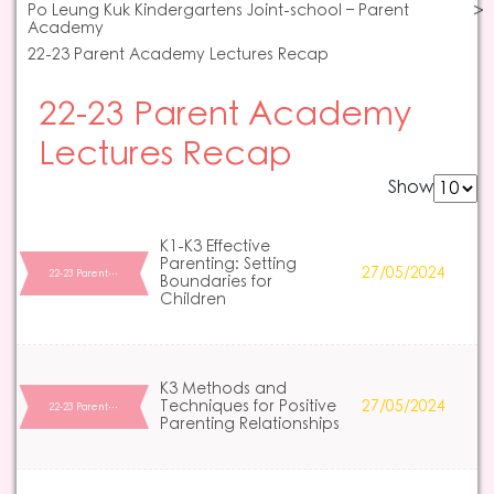
Po Leung Kuk Kindergartens Joint-school – Parent
Academy
22-23 Parent Academy Lectures Recap
22-23 Parent Academy
Lectures Recap
Show
K1-K3 Effective
Parenting: Setting
27/05/2024
22-23 Parent…
Boundaries for
Children
K3 Methods and
Techniques for Positive
27/05/2024
22-23 Parent…
Parenting Relationships