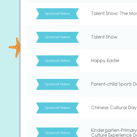
Talent Show: The Mo
Special News
Talent Show
Special News
Happy Easter
Special News
Parent-child Sports 
Special News
Chinese Cultural Day
Special News
Kindergarten-Primary
Special News
Culture Experience 