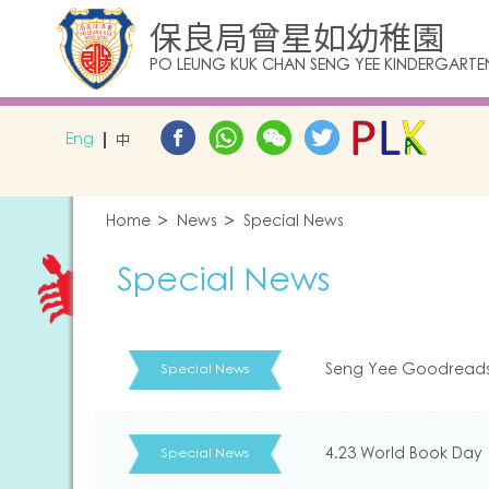
保良局曾星如幼稚園
PO LEUNG KUK CHAN SENG YEE KINDERGARTE
Eng
中
Home
News
Special News
Special News
Seng Yee Goodread
Special News
4.23 World Book Day
Special News