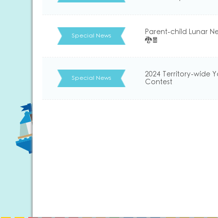
Parent-child Lunar N
Special News
🐉🧧
2024 Territory-wide 
Special News
Contest