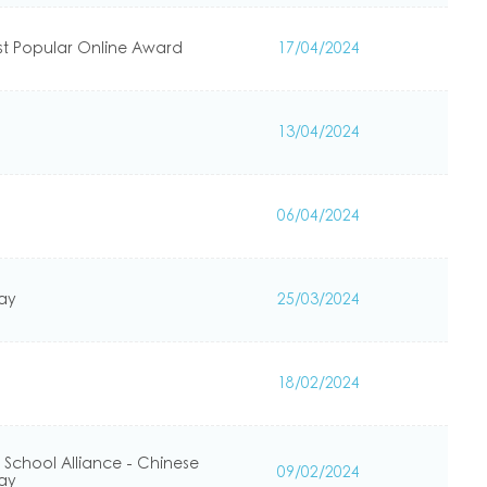
st Popular Online Award
17/04/2024
13/04/2024
06/04/2024
Day
25/03/2024
18/02/2024
 School Alliance - Chinese
09/02/2024
Day