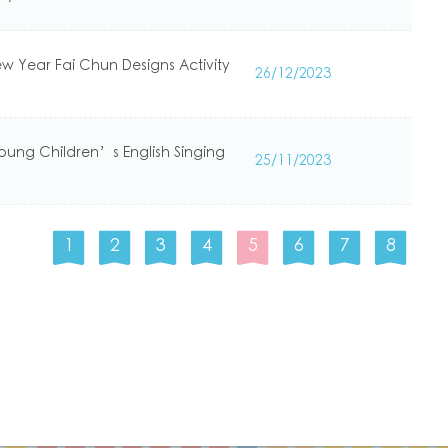
ew Year Fai Chun Designs Activity
26/12/2023
Young Children’s English Singing
25/11/2023
1
2
3
4
5
6
7
8