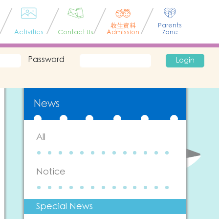
收生資料
Parents
Activities
Contact Us
Admission
Zone
Password
Login
News
All
Notice
Special News