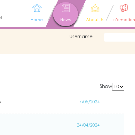
N
Home
News
About Us
Information
Username
Show
s
17/05/2024
24/04/2024