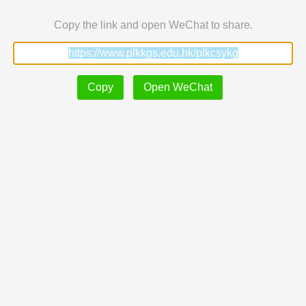
Copy the link and open WeChat to share.
Copy
Open WeChat