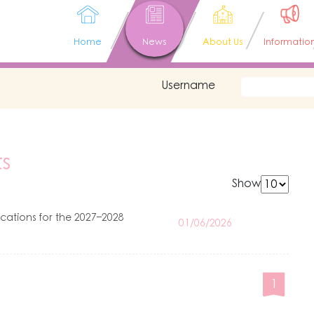
Home
News
About Us
Informatio
Username
s
Show
ations for the 2027–2028
01/06/2026
1