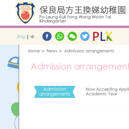
保良局方王換娣幼稚園
Po Leung Kuk Fong Wong Woon Tai
Kindergarten
Eng
中
Home
News
Admission arrangements
Admission arrangement
Admission
Now Accepting Applic
arrangements
Academic Year