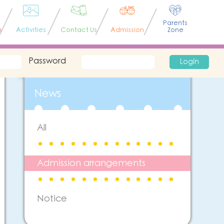
Parents
n
Activities
Contact Us
Admission
Zone
Password
Login
News
All
Admission arrangements
Notice