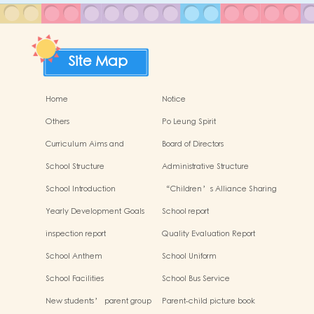
Site Map
Home
Notice
Others
Po Leung Spirit
Curriculum Aims and
Board of Directors
Framework
School Structure
Administrative Structure
School Introduction
“Children’s Alliance Sharing
Infinite Possibilities”
Yearly Development Goals
School report
inspection report
Quality Evaluation Report
School Anthem
School Uniform
School Facilities
School Bus Service
New students’ parent group
Parent-child picture book