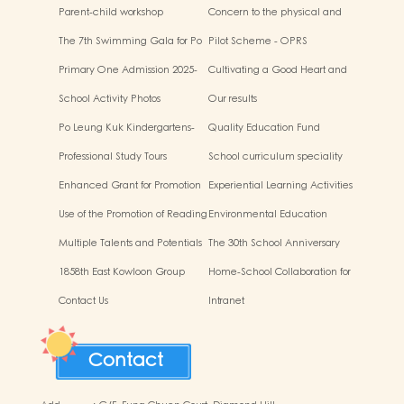
“Adjusting living habits and
workshop
Parent-child workshop
Concern to the physical and
psychological preparation
mental health of children
before school entry”
The 7th Swimming Gala for Po
Pilot Scheme - OPRS
Leung Kuk Affiliated
Primary One Admission 2025-
Cultivating a Good Heart and
Kindergartens
2026
Filling it with Good Deeds
School Activity Photos
Our results
Po Leung Kuk Kindergartens-
Quality Education Fund
Primary Schools Alliance
Secretariat Run and Jump:
Professional Study Tours
School curriculum speciality
Rhythmic Exercise for Fun
Enhanced Grant for Promotion
Experiential Learning Activities
of Chinese Art and Culture
Outside the Classroom
Use of the Promotion of Reading
Environmental Education
Grant Scheme
Multiple Talents and Potentials
The 30th School Anniversary
of Student
1858th East Kowloon Group
Home-School Collaboration for
Grasshopper Scouts
National Education
Contact Us
Intranet
Contact