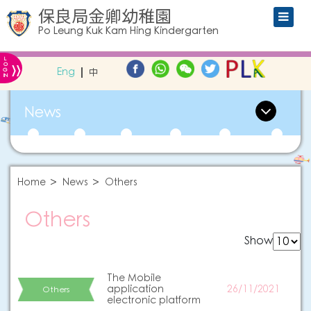
保良局金卿幼稚園
Po Leung Kuk Kam Hing Kindergarten
L
»
O
Eng
中
G
IN
News
Home
News
Others
Others
Show
The Mobile
application
26/11/2021
Others
electronic platform