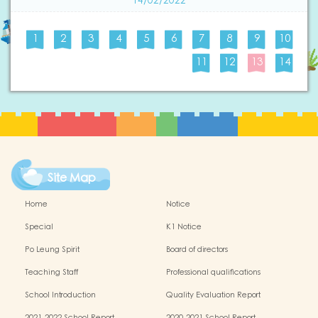
14/02/2022
1
2
3
4
5
6
7
8
9
10
11
12
13
14
Site Map
Home
Notice
Special
K1 Notice
Po Leung Spirit
Board of directors
Teaching Staff
Professional qualifications
School Introduction
Quality Evaluation Report