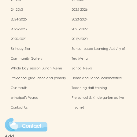
24-25k1
24-25k2
24-25k3
2025-2026
2024-2025
2023-2024
2022-2023
2021-2022
2020-2021
2019-2020
Birthday Star
School-based Learning Activity of
Chinese Culture
Community Gallery
Tea Menu
Whole Day Session Lunch Menu
School News
Pre-school graduation and primary
Home and School collaborative
admission situation
activity photos
Our results
Teaching staff training
principal's Words
Pre-school & kindergarten active
campus
Contact Us
Intranet
Contact
Add.
: