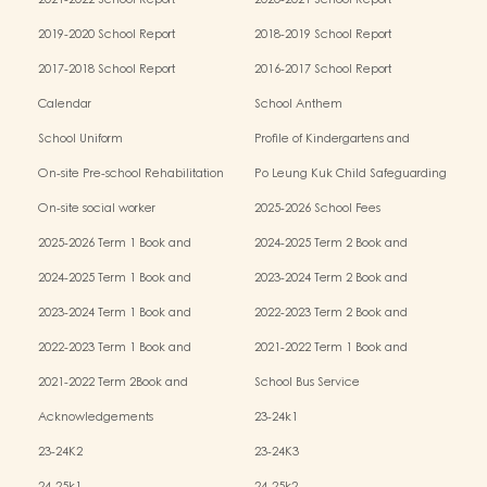
2021-2022 School Report
2020-2021 School Report
2019-2020 School Report
2018-2019 School Report
2017-2018 School Report
2016-2017 School Report
Calendar
School Anthem
School Uniform
Profile of Kindergartens and
Kindergarten-cum-Child Care Centres
On-site Pre-school Rehabilitation
Po Leung Kuk Child Safeguarding
Services (OPRS)
Policy
On-site social worker
2025-2026 School Fees
2025-2026 Term 1 Book and
2024-2025 Term 2 Book and
Miscellaneous Fees
Miscellaneous Fees
2024-2025 Term 1 Book and
2023-2024 Term 2 Book and
Miscellaneous Fees
Miscellaneous Fees
2023-2024 Term 1 Book and
2022-2023 Term 2 Book and
Miscellaneous Fees
Miscellaneous Fees
2022-2023 Term 1 Book and
2021-2022 Term 1 Book and
Miscellaneous Fees
Miscellaneous Fees
2021-2022 Term 2Book and
School Bus Service
Miscellaneous Fees
Acknowledgements
23-24k1
23-24K2
23-24K3