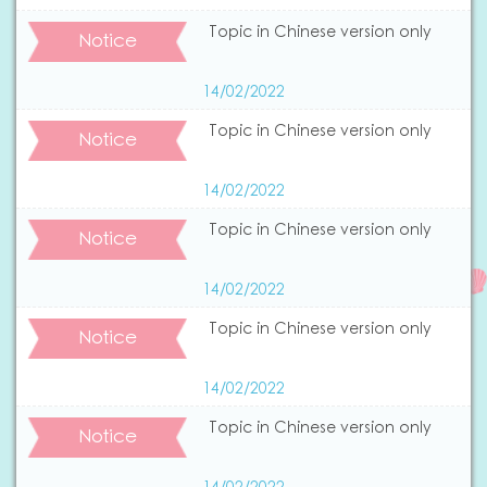
Topic in Chinese version only
Notice
14/02/2022
Topic in Chinese version only
Notice
14/02/2022
Topic in Chinese version only
Notice
14/02/2022
Topic in Chinese version only
Notice
14/02/2022
Topic in Chinese version only
Notice