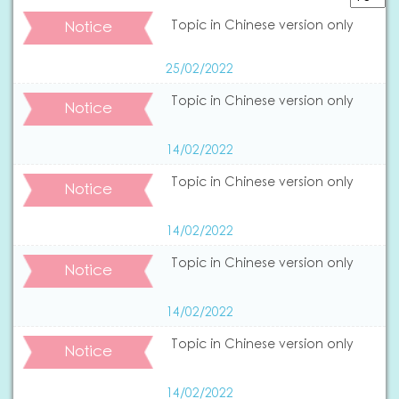
Notice
Topic in Chinese version only
25/02/2022
Topic in Chinese version only
Notice
14/02/2022
Topic in Chinese version only
Notice
14/02/2022
Topic in Chinese version only
Notice
14/02/2022
Topic in Chinese version only
Notice
14/02/2022