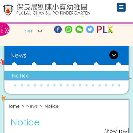
保良局劉陳小寶幼稚園
PLK LAU CHAN SIU PO KINDERGARTEN
L
»
O
Eng
中
G
IN
News
Notice
Home
News
Notice
Notice
Show