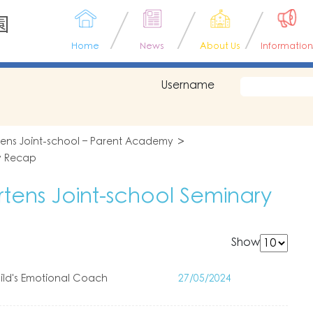
園
Home
News
About Us
Information
Username
tens Joint-school – Parent Academy
y Recap
tens Joint-school Seminary
Show
ld's Emotional Coach
27/05/2024