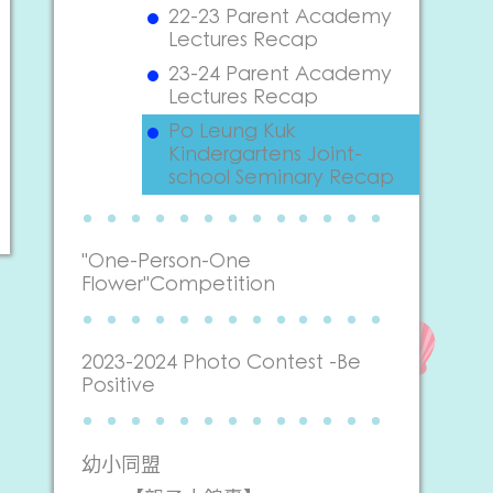
22-23 Parent Academy
Lectures Recap
23-24 Parent Academy
Lectures Recap
Po Leung Kuk
Kindergartens Joint-
school Seminary Recap
"One-Person-One
Flower"Competition
2023-2024 Photo Contest -Be
Positive
幼小同盟