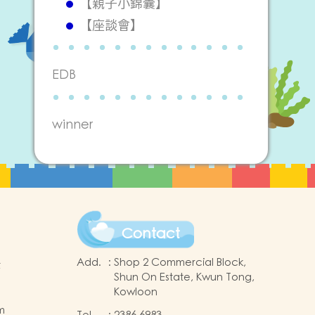
【親子小錦囊】
【座談會】
EDB
winner
Contact
Add.
:
Shop 2 Commercial Block,
t
Shun On Estate, Kwun Tong,
Kowloon
m