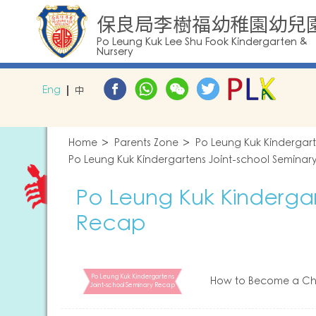
保良局李樹福幼稚園幼兒
Po Leung Kuk Lee Shu Fook Kindergarten &
Nursery
Eng
中
Home
Parents Zone
Po Leung Kuk Kindergar
Po Leung Kuk Kindergartens Joint-school Seminar
Po Leung Kuk Kindergar
Recap
Po Leung Kuk Kindergartens
How to Become a Chi
Joint-school Seminary Recap