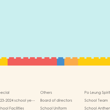
ecial
Others
Po Leung Spiri
23-2024 school year
Board of directors
School Team
hool report
hool Facilities
School Uniform
School Anthe