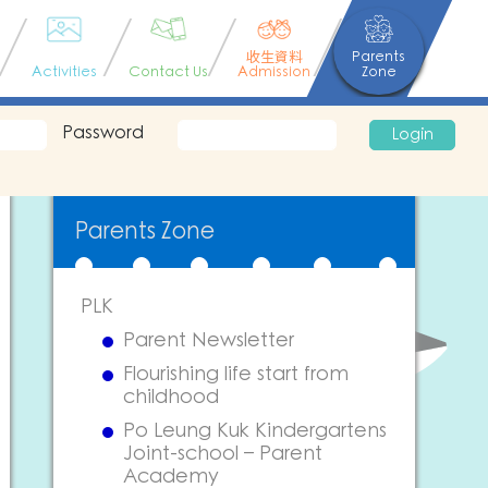
收生資料
Parents
Activities
Contact Us
Admission
Zone
Password
Login
Parents Zone
PLK
Parent Newsletter
Flourishing life start from
childhood
Po Leung Kuk Kindergartens
Joint-school – Parent
Academy