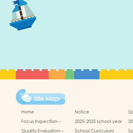
Site Map
Home
Notice
Sp
Focus Inspection
2025-2025 school year
20
Report
sc
Quality Evaluation
School Curriculum
Sc