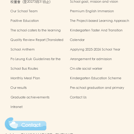
校董會（至20273月31日止）
School goal, mission and vision
Our School Team
Premium English Immersion
Programme
Positive Education
The Project-based Learning Approach
The school caters to the learning
Kindergarten Taster And Transition
needs of non-Chinese speaking(NCS)
Sessions
Quality Review Report (Translated
Calendar
Version)
School Anthem
Applying 2025-2026 School Year
Po Leung Kuk Guidelines for the
Arrangement for admission
Protection of Children
application of Non-Chinese Speaking
School Bus Routes
On-site social worker
(NCS) Children
Monthly Meal Plan
Kindergarten Education Scheme
School-based Learning Activity of
Our results
Pre-school graduation and primary
Chinese Culture
admission situation
Graduate achievements
Contact Us
Intranet
Contact