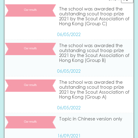
The school was awarded the
Our results
outstanding scout troop prize
2021 by the Scout Association of
Hong Kong (Group C)
06/05/2022
The school was awarded the
Our results
outstanding scout troop prize
2021 by the Scout Association of
Hong Kong (Group B)
06/05/2022
The school was awarded the
Our results
outstanding scout troop prize
2021 by the Scout Association of
Hong Kong (Group A)
06/05/2022
Topic in Chinese version only
Our results
16/09/2021