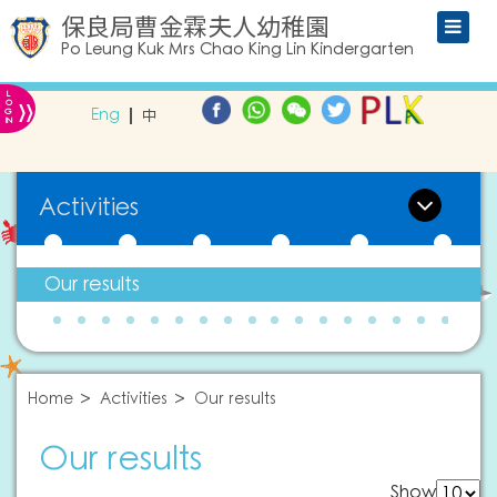
保良局曹金霖夫人幼稚園
Po Leung Kuk Mrs Chao King Lin Kindergarten
L
»
O
Eng
中
G
IN
Activities
Our results
Home
Activities
Our results
Our results
Show