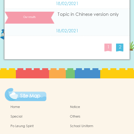
18/02/2021
Topic in Chinese version only
Our results
18/02/2021
1
2
Site Map
Home
Notice
Special
Others
Po Leung Spirit
School Uniform