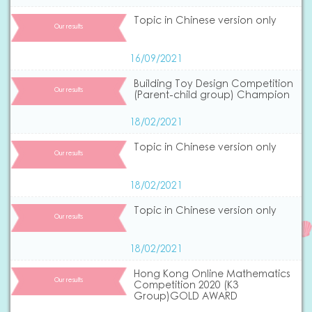
Topic in Chinese version only
Our results
16/09/2021
Building Toy Design Competition
Our results
(Parent-child group) Champion
18/02/2021
Topic in Chinese version only
Our results
18/02/2021
Topic in Chinese version only
Our results
18/02/2021
Hong Kong Online Mathematics
Our results
Competition 2020 (K3
Group)GOLD AWARD