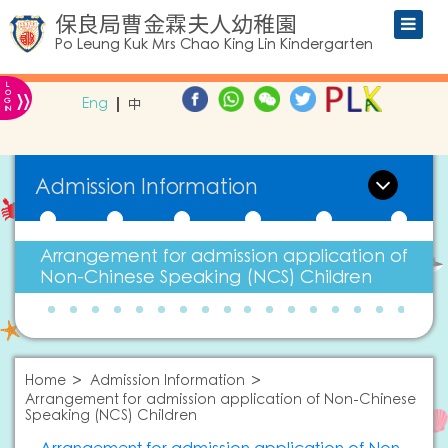
保良局曹金霖夫人幼稚園
Po Leung Kuk Mrs Chao King Lin Kindergarten
L
»
O
Eng
中
G
IN
Admission Information
Arrangement for admission application of
Non-Chinese Speaking (NCS) Children
Home
Admission Information
Arrangement for admission application of Non-Chinese
Speaking (NCS) Children