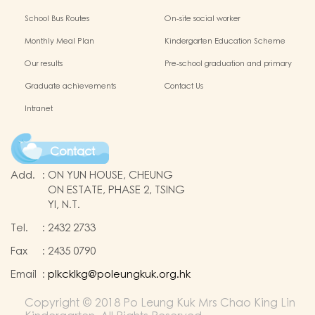
Protection of Children
application of Non-Chinese Speaking
School Bus Routes
On-site social worker
(NCS) Children
Monthly Meal Plan
Kindergarten Education Scheme
School-based Learning Activity of
Our results
Pre-school graduation and primary
Chinese Culture
admission situation
Graduate achievements
Contact Us
Intranet
Contact
Add.
:
ON YUN HOUSE, CHEUNG
ON ESTATE, PHASE 2, TSING
YI, N.T.
Tel.
:
2432 2733
Fax
:
2435 0790
Email
:
plkcklkg@poleungkuk.org.hk
Copyright © 2018 Po Leung Kuk Mrs Chao King Lin