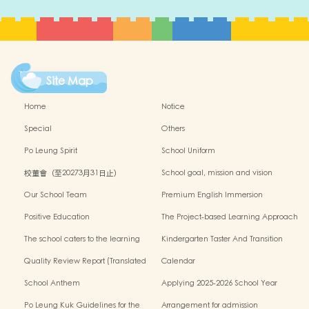
Site Map
Home
Notice
Special
Others
Po Leung Spirit
School Uniform
校董會（至20273月31日止）
School goal, mission and vision
Our School Team
Premium English Immersion
Programme
Positive Education
The Project-based Learning Approach
The school caters to the learning
Kindergarten Taster And Transition
needs of non-Chinese speaking(NCS)
Sessions
Quality Review Report (Translated
Calendar
Version)
School Anthem
Applying 2025-2026 School Year
Po Leung Kuk Guidelines for the
Arrangement for admission