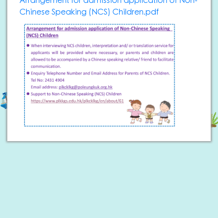
Arrangement for admission application of Non-
Chinese Speaking (NCS) Children.pdf