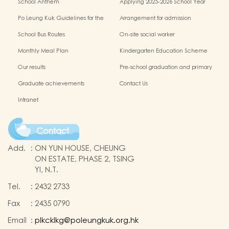
School Anthem
Applying 2025-2026 School Year
Po Leung Kuk Guidelines for the
Arrangement for admission
Protection of Children
application of Non-Chinese Speaking
School Bus Routes
On-site social worker
(NCS) Children
Monthly Meal Plan
Kindergarten Education Scheme
School-based Learning Activity of
Our results
Pre-school graduation and primary
Chinese Culture
admission situation
Graduate achievements
Contact Us
Intranet
Contact
Add.
:
ON YUN HOUSE, CHEUNG
ON ESTATE, PHASE 2, TSING
YI, N.T.
Tel.
:
2432 2733
Fax
:
2435 0790
Email
:
plkcklkg@poleungkuk.org.hk