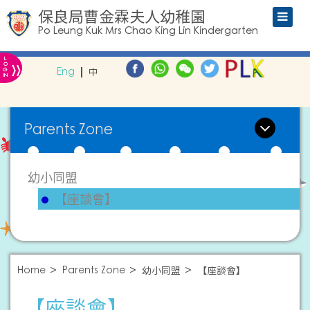
保良局曹金霖夫人幼稚園
Po Leung Kuk Mrs Chao King Lin Kindergarten
L
»
O
Eng
中
G
IN
Parents Zone
幼小同盟
【座談會】
Home
Parents Zone
幼小同盟
【座談會】
【座談會】