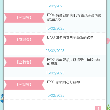
13/02/2025
EP04 情商啟蒙 如何培養孩子高情商
【座談會】
說話技巧
13/02/2025
EP03 如何培養自主學習的孩子
【座談會】
13/02/2025
EP02 潛能解鎖：發掘學生無限潛能
【座談會】
的關鍵
13/02/2025
EP01 家校同心好精神
【座談會】
13/02/2025
1