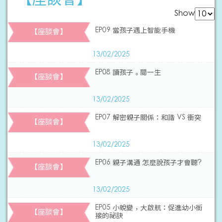
Show
EP09 當孩子遇上智能手機
【座談會】
13/02/2025
EP08 讀孩子。閱一生
【座談會】
13/02/2025
EP07 解密親子關係：和諧 VS 衝突
【座談會】
13/02/2025
EP06 親子溝通 怎麼說孩子才會聽?
【座談會】
13/02/2025
EP05 小蛻變，大啟航：促進幼小銜
【座談會】
接的祕訣