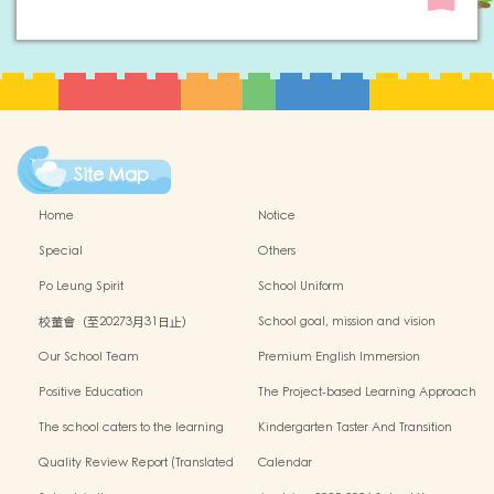
Site Map
Home
Notice
Special
Others
Po Leung Spirit
School Uniform
校董會（至20273月31日止）
School goal, mission and vision
Our School Team
Premium English Immersion
Programme
Positive Education
The Project-based Learning Approach
The school caters to the learning
Kindergarten Taster And Transition
needs of non-Chinese speaking(NCS)
Sessions
Quality Review Report (Translated
Calendar
Version)