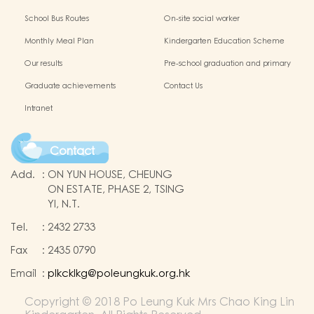
Protection of Children
application of Non-Chinese Speaking
School Bus Routes
On-site social worker
(NCS) Children
Monthly Meal Plan
Kindergarten Education Scheme
School-based Learning Activity of
Our results
Pre-school graduation and primary
Chinese Culture
admission situation
Graduate achievements
Contact Us
Intranet
Contact
Add.
:
ON YUN HOUSE, CHEUNG
ON ESTATE, PHASE 2, TSING
YI, N.T.
Tel.
:
2432 2733
Fax
:
2435 0790
Email
:
plkcklkg@poleungkuk.org.hk
Copyright © 2018 Po Leung Kuk Mrs Chao King Lin