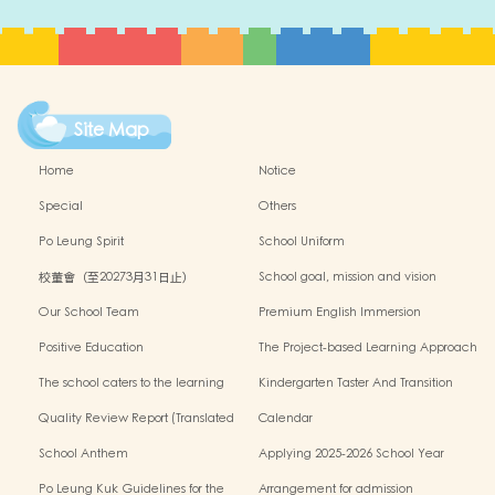
Site Map
Home
Notice
Special
Others
Po Leung Spirit
School Uniform
校董會（至20273月31日止）
School goal, mission and vision
Our School Team
Premium English Immersion
Programme
Positive Education
The Project-based Learning Approach
The school caters to the learning
Kindergarten Taster And Transition
needs of non-Chinese speaking(NCS)
Sessions
Quality Review Report (Translated
Calendar
Version)
School Anthem
Applying 2025-2026 School Year
Po Leung Kuk Guidelines for the
Arrangement for admission