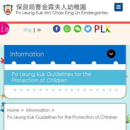
保良局曹金霖夫人幼稚園
Po Leung Kuk Mrs Chao King Lin Kindergarten
L
»
O
Eng
中
G
IN
Information
Po Leung Kuk Guidelines for the
Protection of Children
Home
Information
Po Leung Kuk Guidelines for the Protection of Children