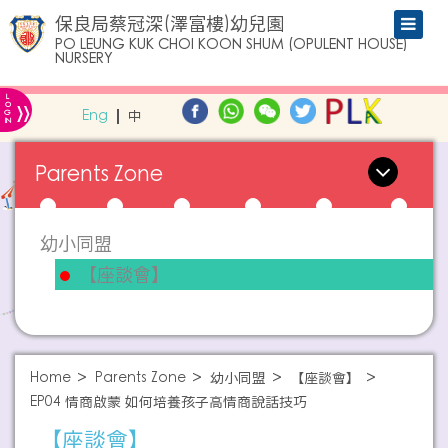
保良局蔡冠深(澤富樓)幼兒園
PO LEUNG KUK CHOI KOON SHUM (OPULENT HOUSE)
NURSERY
L
»
O
Eng
中
G
IN
Parents Zone
幼小同盟
【座談會】
Home
Parents Zone
幼小同盟
【座談會】
EP04 情商啟蒙 如何培養孩子高情商說話技巧
【座談會】