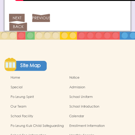
NEXT
PREVIOUS
BACK
Site Map
Home
Notice
Special
Admission
Po Leung Spirit
School Uniform
Our Team
School Introduction
School Facility
Calendar
Po Leung Kuk Child Safeguarding
Enrollment Information
Policy