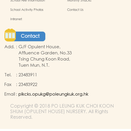
School Fee Information
Monthly Snacks
School Activity Photos
Contact Us
Intranet
Contact
Add.
:
G/F Opulent House,
Affluence Garden, No.33
Tsing Chung Koon Road,
Tuen Mun, N.T.
Tel.
:
23483911
Fax
:
23483922
Email
:
plkcks.opukg@poleungkuk.org.hk
Copyright © 2018 PO LEUNG KUK CHOI KOON
SHUM (OPULENT HOUSE) NURSERY. All Rights
Reserved.