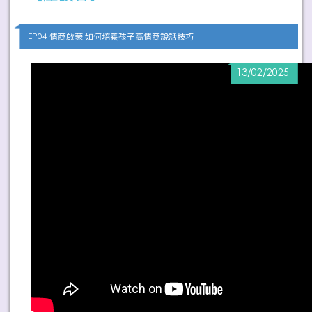
EP04 情商啟蒙 如何培養孩子高情商說話技巧
13/02/2025