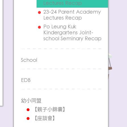
Lectures Recap
23-24 Parent Academy
Lectures Recap
Po Leung Kuk
Kindergartens Joint-
school Seminary Recap
School
EDB
幼小同盟
【親子小錦囊】
【座談會】