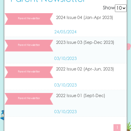
Show
2024 Issue 04 (Jan-Apr 2023)
Parent Newsletter
24/05/2024
2023 Issue 03 (Sep-Dec 2023)
Parent Newsletter
03/10/2023
2022 Issue 02 (Apr-Jun, 2023)
Parent Newsletter
03/10/2023
2022 Issue 01 (Sept-Dec)
Parent Newsletter
03/10/2023
1