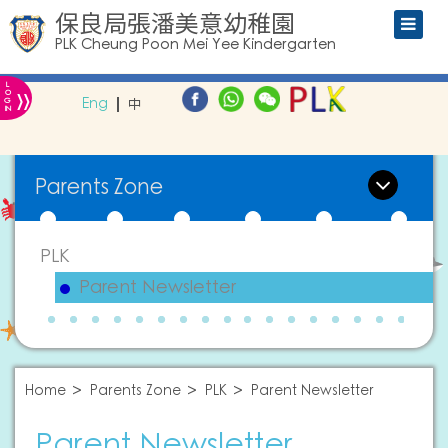
保良局張潘美意幼稚園
PLK Cheung Poon Mei Yee Kindergarten
L
»
O
Eng
中
G
IN
Parents Zone
PLK
Parent Newsletter
Home
Parents Zone
PLK
Parent Newsletter
Parent Newsletter