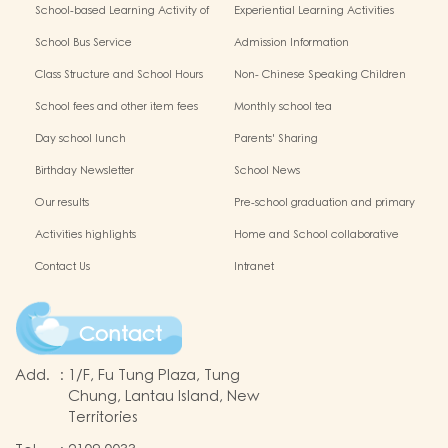
School-based Learning Activity of
Experiential Learning Activities
Chinese Culture
Outside the Classroom
School Bus Service
Admission Information
Class Structure and School Hours
Non- Chinese Speaking Children
Support
School fees and other item fees
Monthly school tea
Day school lunch
Parents' Sharing
Birthday Newsletter
School News
Our results
Pre-school graduation and primary
admission situation
Activities highlights
Home and School collaborative
activity photos
Contact Us
Intranet
Contact
Add.
:
1/F, Fu Tung Plaza, Tung
Chung, Lantau Island, New
Territories