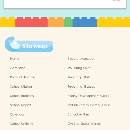
Site Map
Home
Special Message
Admission
Po Leung Spirit
Board of directors
Teaching Staff
School Mission
Teaching Strategy
School facilities
Yearly Development Goals
School Report
Virtual Reality Campus Tour
Calendar
School Anthem
School Uniform
On-Site Social Worker