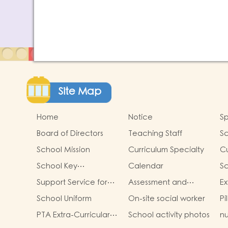
Site Map
Home
Notice
Sp
Board of Directors
Teaching Staff
S
School Mission
Curriculum Specialty
Cu
School Key
Calendar
S
Development
Cu
Support Service for
Assessment and
Ex
Non-Chinese
Portfolio for Learning
Ac
School Uniform
On-site social worker
Pi
Speaking Children
PTA Extra-Curricular
School activity photos
nu
Photos