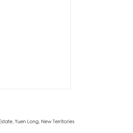
state, Yuen Long, New Territories