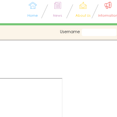
Home
News
About Us
Informatio
Username