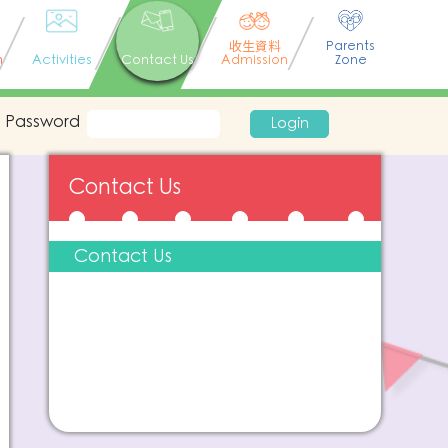
收生資料
Parents
n
Activities
Contact Us
Admission
Zone
Password
Login
Contact Us
Contact Us