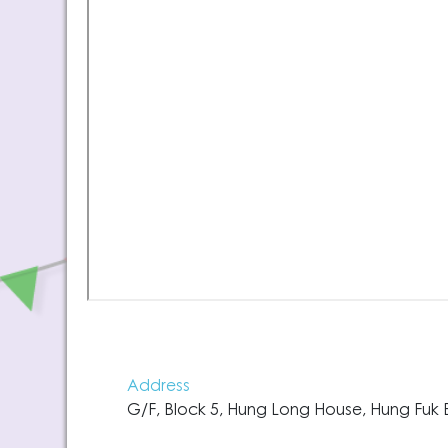
Address
G/F, Block 5, Hung Long House, Hung Fuk E