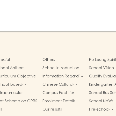
ecial
Others
Po Leung Spiri
chool Anthem
School Introduction
School Vision
rriculum Objective
Information Regarding
Quality Evalua
School Fees
Report
chool-based
Chinese Cultural
Kindergarten A
rriculum
School-Based
Grant
tracurricular
Campus Facilities
School Bus Se
Activities
tivities
lot Scheme on OPRS
Enrollment Details
School NeWs
ll
Our results
Pre-school
graduation a