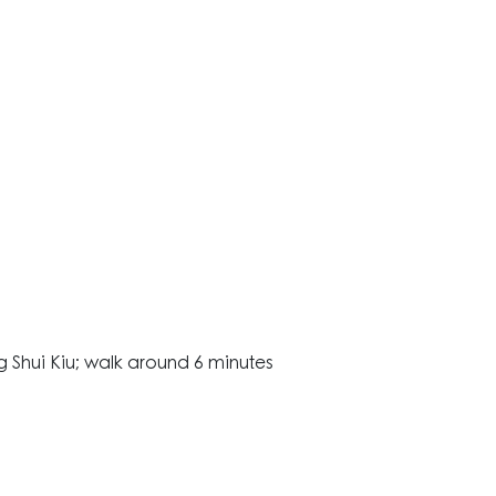
1
 Shui Kiu; walk around 6 minutes