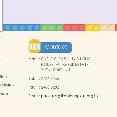
Contact
Add.
:
G/F, BLOCK 5, HUNG LONG
t
HOUSE, HUNG FUK ESTATE,
YUEN LONG, N.T.
tion
Tel.
:
2466 7666
ctivity
Fax
:
2466 8282
rvice
Email
:
plkeklkckg@poleungkuk.org.hk
nd