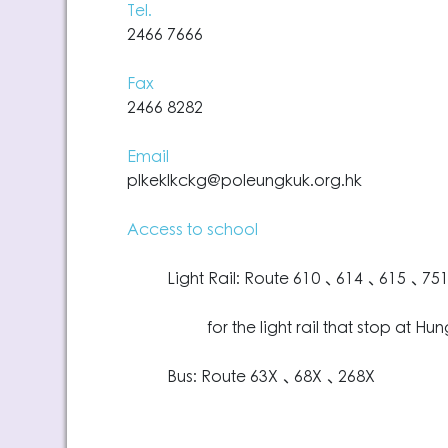
Tel.
2466 7666
Fax
2466 8282
Email
plkeklkckg@poleungkuk.org.hk
Access to school
Light Rail: Route 610、614、615、75
for the light rail that stop at Hung
Bus: Route 63X、68X、268X