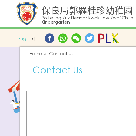
保良局郭羅桂珍幼稚園
Po Leung Kuk Eleanor Kwok Law Kwai Chun
Kindergarten
Eng
中
Home
Contact Us
Contact Us