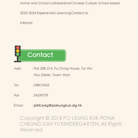
Home and School collaborative
Chinese Culture School-based
activity photos
Learning Activities
2023-2024 Experiential Learning
Contact Us
Activities Outside the
Intranet
Classroom
Contact
Add.
:
Flat 208-214, Fu Ching House, Tai Wo
Hau Estate, Tsuen Wan
Tel.
:
2480 0662
Fax
:
24269579
Email
:
plkfcsykg@poleungkuk.org.hk
Copyright © 2018 PO LEUNG KUK FIONA
CHEUNG SUM YU KINDERGARTEN. All Rights
Reserved.