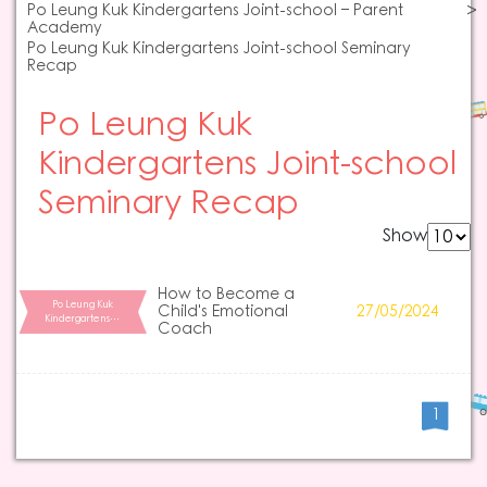
Po Leung Kuk Kindergartens Joint-school – Parent
Academy
Po Leung Kuk Kindergartens Joint-school Seminary
Recap
Po Leung Kuk
Kindergartens Joint-school
Seminary Recap
Show
How to Become a
Po Leung Kuk
Child's Emotional
27/05/2024
Kindergartens…
Coach
1