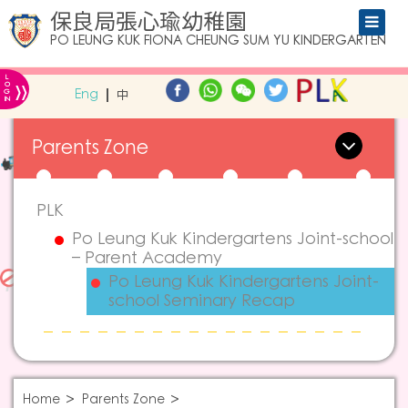
保良局張心瑜幼稚園
PO LEUNG KUK FIONA CHEUNG SUM YU KINDERGARTEN
L
»
O
Eng
中
G
IN
Parents Zone
PLK
Po Leung Kuk Kindergartens Joint-school
– Parent Academy
Po Leung Kuk Kindergartens Joint-
school Seminary Recap
Home
Parents Zone