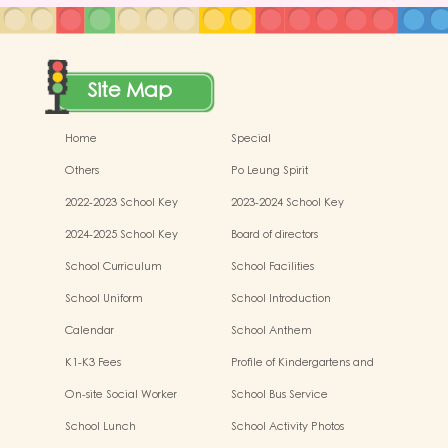
Site Map
Home
Special
Others
Po Leung Spirit
2022-2023 School Key
2023-2024 School Key
Development
Development
2024-2025 School Key
Board of directors
Development
School Curriculum
School Facilities
School Uniform
School Introduction
Calendar
School Anthem
K1-K3 Fees
Profile of Kindergartens and
Kindergarten-cum-Child Care
On-site Social Worker
School Bus Service
Centres
School Lunch
School Activity Photos