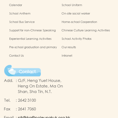
Calendar
School Uniform
School Anthem
On-site social worker
School Bus Service
Home-school Cooperation
Support for non-Chinese Speaking
Chinese Culture Learning Activities
Students
Experiential Learning Activities
School Activity Photos
Outside the Classroom
Pre-school graduation and primary
Our results
one admission result
Contact Us
Intranet
Contact
Add.
:
G/F, Heng Yuet House,
Heng On Estate, Ma On
Shan, Sha Tin, N.T.
Tel.
:
2642 3100
Fax
:
2641 7060
Email
:
plkflkkg@poleungkuk.org.hk