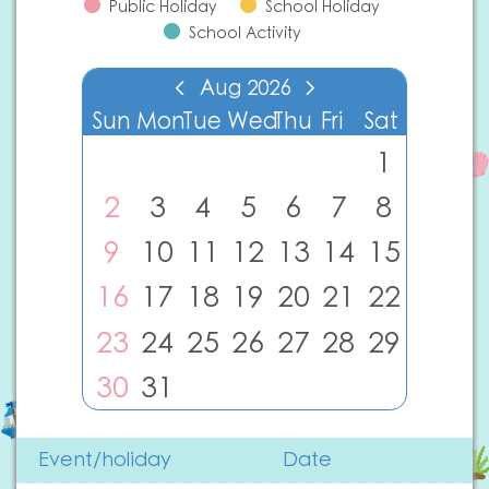
Public Holiday
School Holiday
School Activity
Aug
2026
Sun
Mon
Tue
Wed
Thu
Fri
Sat
1
2
3
4
5
6
7
8
9
10
11
12
13
14
15
16
17
18
19
20
21
22
23
24
25
26
27
28
29
30
31
Event/holiday
Date