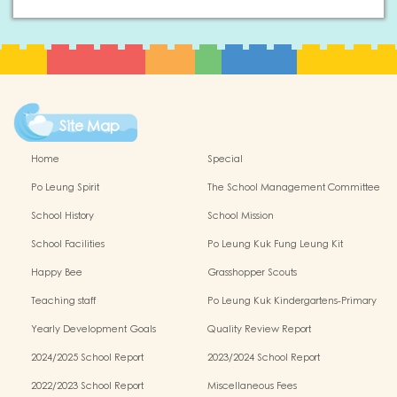
Site Map
Home
Special
Po Leung Spirit
The School Management Committee
School History
School Mission
School Facilities
Po Leung Kuk Fung Leung Kit
Memorial Kindergarten Virtual Reality
Happy Bee
Grasshopper Scouts
(VR) Campus Tour
Teaching staff
Po Leung Kuk Kindergartens-Primary
Schools Alliance
Yearly Development Goals
Quality Review Report
2024/2025 School Report
2023/2024 School Report
2022/2023 School Report
Miscellaneous Fees