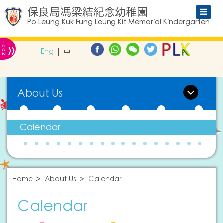
保良局馮梁結紀念幼稚園
Po Leung Kuk Fung Leung Kit Memorial Kindergarten
L
»
O
Eng
中
G
IN
About Us
Calendar
Home
About Us
Calendar
Calendar