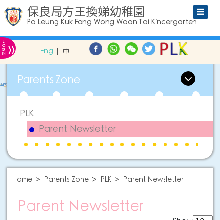
保良局方王換娣幼稚園
Po Leung Kuk Fong Wong Woon Tai Kindergarten
L
»
O
Eng
中
G
IN
Parents Zone
PLK
Parent Newsletter
Home
Parents Zone
PLK
Parent Newsletter
Parent Newsletter