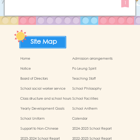
1
Site Map
Home
Admission arrangements
Notice
Po Leung Spirit
Board of Directors
Teaching Staff
School social worker service
School Philosophy
Class structure and school hours
School Facilities
Yearly Development Goals
School Anthem
School Uniform
Calendar
Support to Non-Chinese
2024-2025 School Report
Speaking (NCS) Children
2023-2024 School Report
2022-2023 School Report