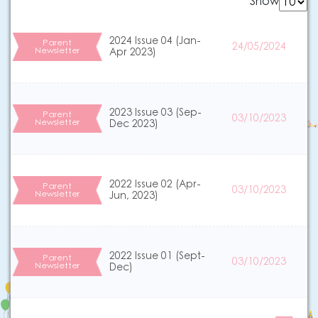
Show
2024 Issue 04 (Jan-
Parent
24/05/2024
Newsletter
Apr 2023)
2023 Issue 03 (Sep-
Parent
03/10/2023
Newsletter
Dec 2023)
2022 Issue 02 (Apr-
Parent
03/10/2023
Newsletter
Jun, 2023)
2022 Issue 01 (Sept-
Parent
03/10/2023
Newsletter
Dec)