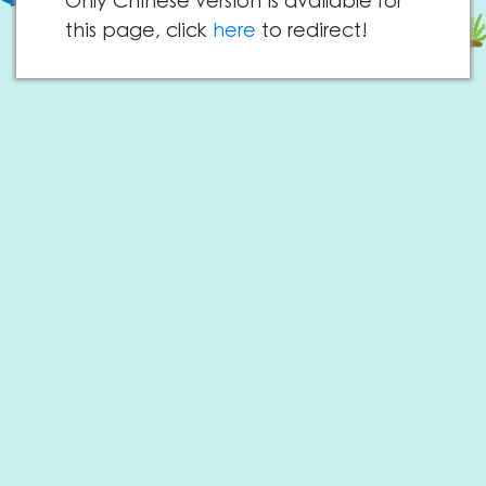
Only Chinese version is available for
this page, click
here
to redirect!