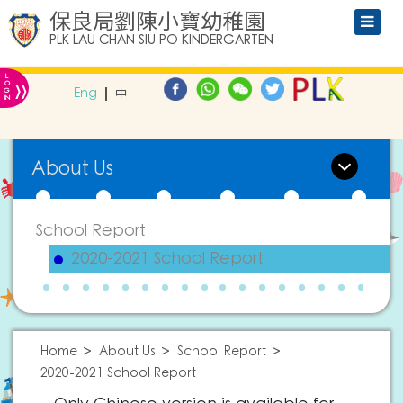
保良局劉陳小寶幼稚園
PLK LAU CHAN SIU PO KINDERGARTEN
L
»
O
Eng
中
G
IN
About Us
School Report
2020-2021 School Report
Home
About Us
School Report
2020-2021 School Report