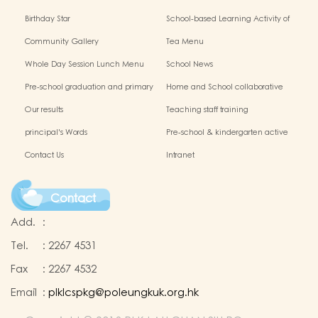
Birthday Star
School-based Learning Activity of
Chinese Culture
Community Gallery
Tea Menu
Whole Day Session Lunch Menu
School News
Pre-school graduation and primary
Home and School collaborative
admission situation
activity photos
Our results
Teaching staff training
principal's Words
Pre-school & kindergarten active
campus
Contact Us
Intranet
Contact
Add.
:
Tel.
:
2267 4531
Fax
:
2267 4532
Email
:
plklcspkg@poleungkuk.org.hk