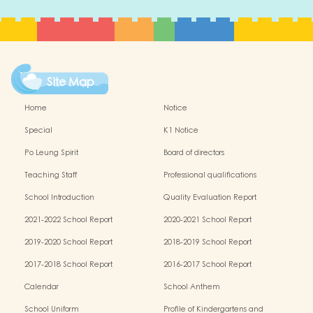
Site Map
Home
Notice
Special
K1 Notice
Po Leung Spirit
Board of directors
Teaching Staff
Professional qualifications
School Introduction
Quality Evaluation Report
2021-2022 School Report
2020-2021 School Report
2019-2020 School Report
2018-2019 School Report
2017-2018 School Report
2016-2017 School Report
Calendar
School Anthem
School Uniform
Profile of Kindergartens and