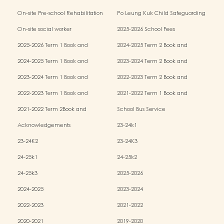
Kindergarten-cum-Child Care Centres
On-site Pre-school Rehabilitation
Po Leung Kuk Child Safeguarding
Services (OPRS)
Policy
On-site social worker
2025-2026 School Fees
2025-2026 Term 1 Book and
2024-2025 Term 2 Book and
Miscellaneous Fees
Miscellaneous Fees
2024-2025 Term 1 Book and
2023-2024 Term 2 Book and
Miscellaneous Fees
Miscellaneous Fees
2023-2024 Term 1 Book and
2022-2023 Term 2 Book and
Miscellaneous Fees
Miscellaneous Fees
2022-2023 Term 1 Book and
2021-2022 Term 1 Book and
Miscellaneous Fees
Miscellaneous Fees
2021-2022 Term 2Book and
School Bus Service
Miscellaneous Fees
Acknowledgements
23-24k1
23-24K2
23-24K3
24-25k1
24-25k2
24-25k3
2025-2026
2024-2025
2023-2024
2022-2023
2021-2022
2020-2021
2019-2020