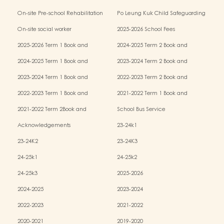
Kindergarten-cum-Child Care Centres
On-site Pre-school Rehabilitation
Po Leung Kuk Child Safeguarding
Services (OPRS)
Policy
On-site social worker
2025-2026 School Fees
2025-2026 Term 1 Book and
2024-2025 Term 2 Book and
Miscellaneous Fees
Miscellaneous Fees
2024-2025 Term 1 Book and
2023-2024 Term 2 Book and
Miscellaneous Fees
Miscellaneous Fees
2023-2024 Term 1 Book and
2022-2023 Term 2 Book and
Miscellaneous Fees
Miscellaneous Fees
2022-2023 Term 1 Book and
2021-2022 Term 1 Book and
Miscellaneous Fees
Miscellaneous Fees
2021-2022 Term 2Book and
School Bus Service
Miscellaneous Fees
Acknowledgements
23-24k1
23-24K2
23-24K3
24-25k1
24-25k2
24-25k3
2025-2026
2024-2025
2023-2024
2022-2023
2021-2022
2020-2021
2019-2020