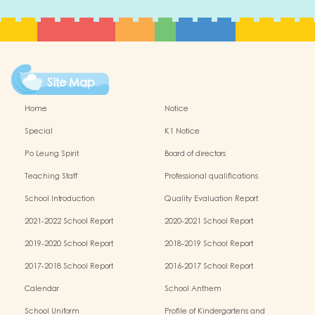
Site Map
Home
Notice
Special
K1 Notice
Po Leung Spirit
Board of directors
Teaching Staff
Professional qualifications
School Introduction
Quality Evaluation Report
2021-2022 School Report
2020-2021 School Report
2019-2020 School Report
2018-2019 School Report
2017-2018 School Report
2016-2017 School Report
Calendar
School Anthem
School Uniform
Profile of Kindergartens and