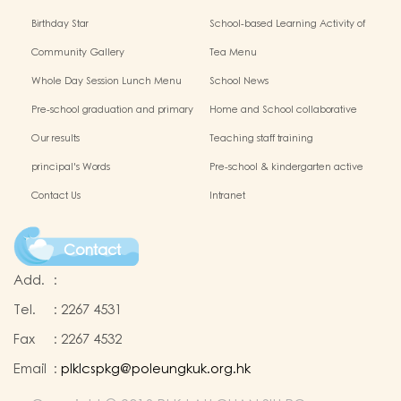
Birthday Star
School-based Learning Activity of
Chinese Culture
Community Gallery
Tea Menu
Whole Day Session Lunch Menu
School News
Pre-school graduation and primary
Home and School collaborative
admission situation
activity photos
Our results
Teaching staff training
principal's Words
Pre-school & kindergarten active
campus
Contact Us
Intranet
Contact
Add.
:
Tel.
:
2267 4531
Fax
:
2267 4532
Email
:
plklcspkg@poleungkuk.org.hk