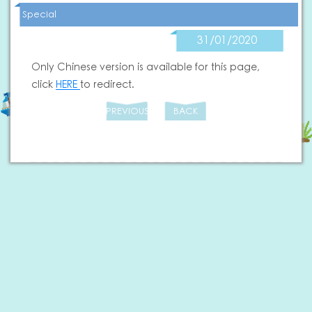
Special
31/01/2020
Only Chinese version is available for this page,
click
HERE
to redirect.
PREVIOUS
BACK