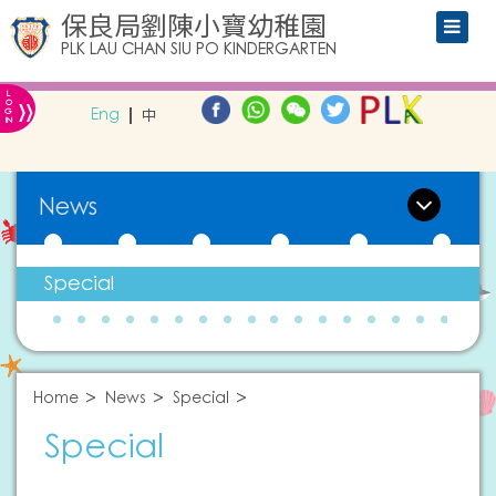
保良局劉陳小寶幼稚園
PLK LAU CHAN SIU PO KINDERGARTEN
L
»
O
Eng
中
G
IN
News
Special
Home
News
Special
Special