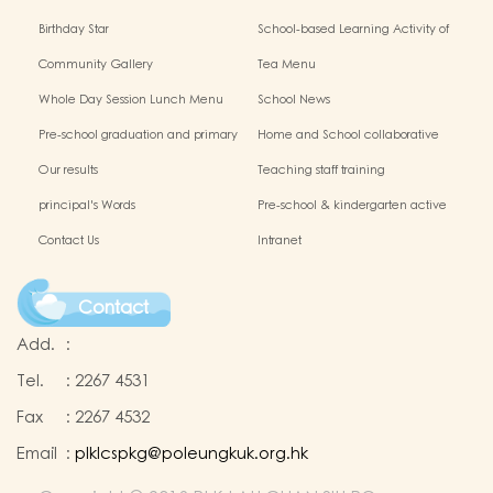
Birthday Star
School-based Learning Activity of
Chinese Culture
Community Gallery
Tea Menu
Whole Day Session Lunch Menu
School News
Pre-school graduation and primary
Home and School collaborative
admission situation
activity photos
Our results
Teaching staff training
principal's Words
Pre-school & kindergarten active
campus
Contact Us
Intranet
Contact
Add.
:
Tel.
:
2267 4531
Fax
:
2267 4532
Email
:
plklcspkg@poleungkuk.org.hk