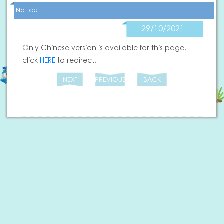
Notice
29/10/2021
Only Chinese version is available for this page,
click
HERE
to redirect.
NEXT
PREVIOUS
BACK