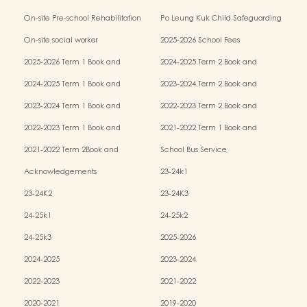
Kindergarten-cum-Child Care Centres
On-site Pre-school Rehabilitation
Po Leung Kuk Child Safeguarding
Services (OPRS)
Policy
On-site social worker
2025-2026 School Fees
2025-2026 Term 1 Book and
2024-2025 Term 2 Book and
Miscellaneous Fees
Miscellaneous Fees
2024-2025 Term 1 Book and
2023-2024 Term 2 Book and
Miscellaneous Fees
Miscellaneous Fees
2023-2024 Term 1 Book and
2022-2023 Term 2 Book and
Miscellaneous Fees
Miscellaneous Fees
2022-2023 Term 1 Book and
2021-2022 Term 1 Book and
Miscellaneous Fees
Miscellaneous Fees
2021-2022 Term 2Book and
School Bus Service
Miscellaneous Fees
Acknowledgements
23-24k1
23-24K2
23-24K3
24-25k1
24-25k2
24-25k3
2025-2026
2024-2025
2023-2024
2022-2023
2021-2022
2020-2021
2019-2020