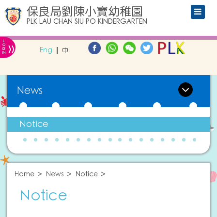
保良局劉陳小寶幼稚園
PLK LAU CHAN SIU PO KINDERGARTEN
L
»
O
Eng
中
G
IN
News
Notice
Home
News
Notice
Notice