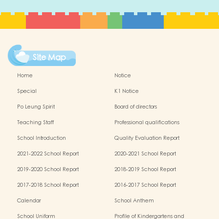
Site Map
Home
Notice
Special
K1 Notice
Po Leung Spirit
Board of directors
Teaching Staff
Professional qualifications
School Introduction
Quality Evaluation Report
2021-2022 School Report
2020-2021 School Report
2019-2020 School Report
2018-2019 School Report
2017-2018 School Report
2016-2017 School Report
Calendar
School Anthem
School Uniform
Profile of Kindergartens and