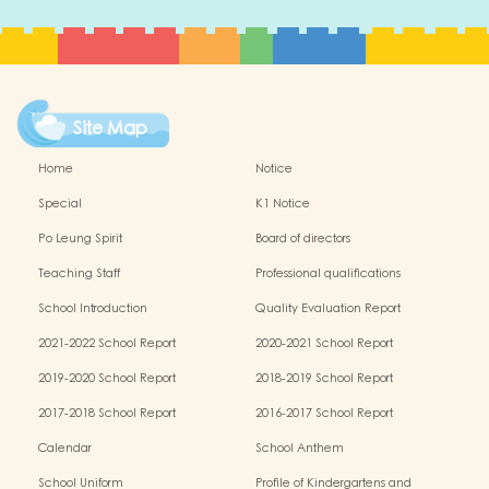
Site Map
Home
Notice
Special
K1 Notice
Po Leung Spirit
Board of directors
Teaching Staff
Professional qualifications
School Introduction
Quality Evaluation Report
2021-2022 School Report
2020-2021 School Report
2019-2020 School Report
2018-2019 School Report
2017-2018 School Report
2016-2017 School Report
Calendar
School Anthem
School Uniform
Profile of Kindergartens and