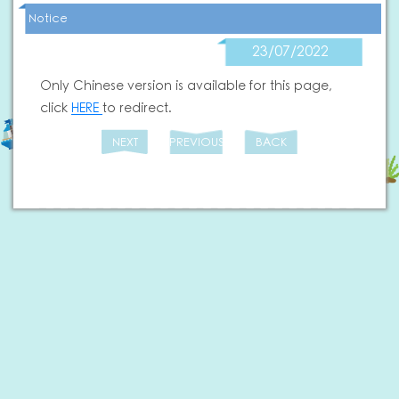
Notice
23/07/2022
Only Chinese version is available for this page,
click
HERE
to redirect.
NEXT
PREVIOUS
BACK