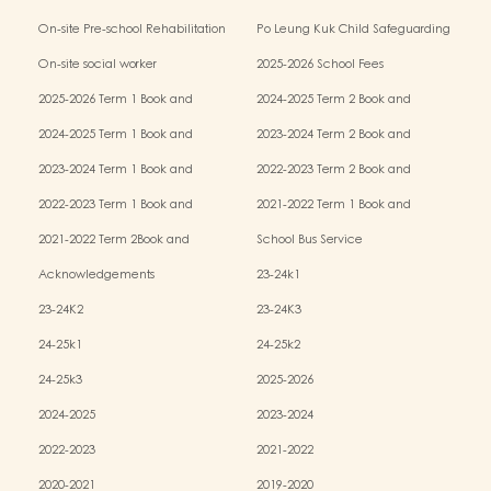
Kindergarten-cum-Child Care Centres
On-site Pre-school Rehabilitation
Po Leung Kuk Child Safeguarding
Services (OPRS)
Policy
On-site social worker
2025-2026 School Fees
2025-2026 Term 1 Book and
2024-2025 Term 2 Book and
Miscellaneous Fees
Miscellaneous Fees
2024-2025 Term 1 Book and
2023-2024 Term 2 Book and
Miscellaneous Fees
Miscellaneous Fees
2023-2024 Term 1 Book and
2022-2023 Term 2 Book and
Miscellaneous Fees
Miscellaneous Fees
2022-2023 Term 1 Book and
2021-2022 Term 1 Book and
Miscellaneous Fees
Miscellaneous Fees
2021-2022 Term 2Book and
School Bus Service
Miscellaneous Fees
Acknowledgements
23-24k1
23-24K2
23-24K3
24-25k1
24-25k2
24-25k3
2025-2026
2024-2025
2023-2024
2022-2023
2021-2022
2020-2021
2019-2020