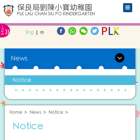
保良局劉陳小寶幼稚園
PLK LAU CHAN SIU PO KINDERGARTEN
L
»
O
Eng
中
G
IN
News
Notice
Home
News
Notice
Notice