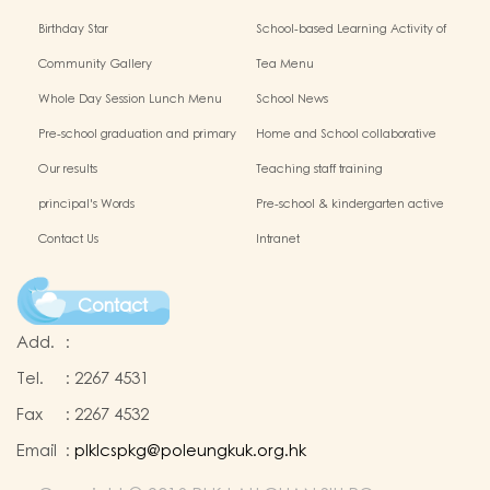
Birthday Star
School-based Learning Activity of
Chinese Culture
Community Gallery
Tea Menu
Whole Day Session Lunch Menu
School News
Pre-school graduation and primary
Home and School collaborative
admission situation
activity photos
Our results
Teaching staff training
principal's Words
Pre-school & kindergarten active
campus
Contact Us
Intranet
Contact
Add.
:
Tel.
:
2267 4531
Fax
:
2267 4532
Email
:
plklcspkg@poleungkuk.org.hk