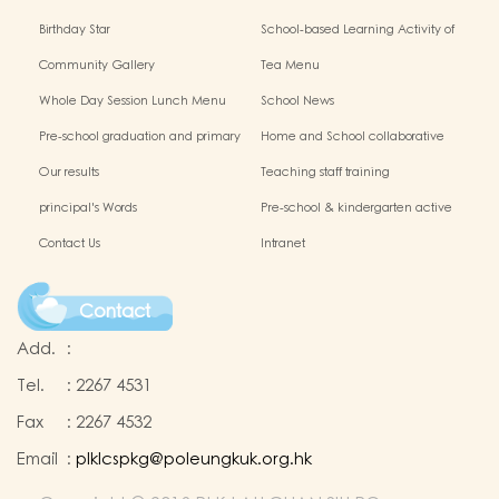
Birthday Star
School-based Learning Activity of
Chinese Culture
Community Gallery
Tea Menu
Whole Day Session Lunch Menu
School News
Pre-school graduation and primary
Home and School collaborative
admission situation
activity photos
Our results
Teaching staff training
principal's Words
Pre-school & kindergarten active
campus
Contact Us
Intranet
Contact
Add.
:
Tel.
:
2267 4531
Fax
:
2267 4532
Email
:
plklcspkg@poleungkuk.org.hk