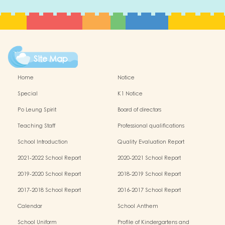
Site Map
Home
Notice
Special
K1 Notice
Po Leung Spirit
Board of directors
Teaching Staff
Professional qualifications
School Introduction
Quality Evaluation Report
2021-2022 School Report
2020-2021 School Report
2019-2020 School Report
2018-2019 School Report
2017-2018 School Report
2016-2017 School Report
Calendar
School Anthem
School Uniform
Profile of Kindergartens and