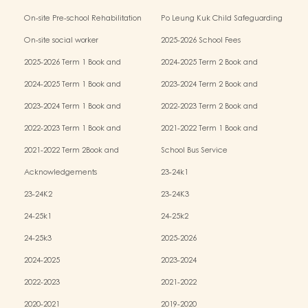
Kindergarten-cum-Child Care Centres
On-site Pre-school Rehabilitation
Po Leung Kuk Child Safeguarding
Services (OPRS)
Policy
On-site social worker
2025-2026 School Fees
2025-2026 Term 1 Book and
2024-2025 Term 2 Book and
Miscellaneous Fees
Miscellaneous Fees
2024-2025 Term 1 Book and
2023-2024 Term 2 Book and
Miscellaneous Fees
Miscellaneous Fees
2023-2024 Term 1 Book and
2022-2023 Term 2 Book and
Miscellaneous Fees
Miscellaneous Fees
2022-2023 Term 1 Book and
2021-2022 Term 1 Book and
Miscellaneous Fees
Miscellaneous Fees
2021-2022 Term 2Book and
School Bus Service
Miscellaneous Fees
Acknowledgements
23-24k1
23-24K2
23-24K3
24-25k1
24-25k2
24-25k3
2025-2026
2024-2025
2023-2024
2022-2023
2021-2022
2020-2021
2019-2020