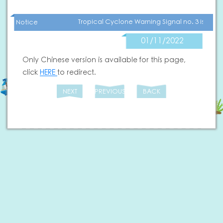
Tropical Cyclone Warning Signal no. 3 is now 
Notice
01/11/2022
Only Chinese version is available for this page,
click
HERE
to redirect.
NEXT
PREVIOUS
BACK