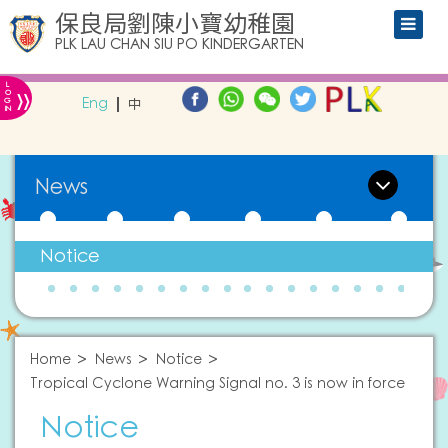
保良局劉陳小寶幼稚園
PLK LAU CHAN SIU PO KINDERGARTEN
L
»
O
Eng
中
G
IN
News
Notice
Home
News
Notice
Tropical Cyclone Warning Signal no. 3 is now in force
Notice