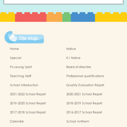
Site Map
Home
Notice
Special
K1 Notice
Po Leung Spirit
Board of directors
Teaching Staff
Professional qualifications
School Introduction
Quality Evaluation Report
2021-2022 School Report
2020-2021 School Report
2019-2020 School Report
2018-2019 School Report
2017-2018 School Report
2016-2017 School Report
Calendar
School Anthem