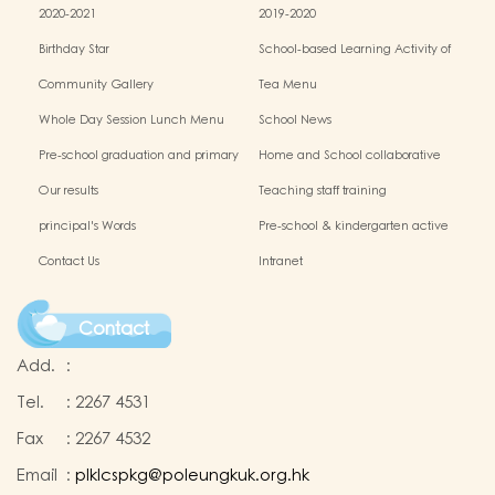
2020-2021
2019-2020
Birthday Star
School-based Learning Activity of
Chinese Culture
Community Gallery
Tea Menu
Whole Day Session Lunch Menu
School News
Pre-school graduation and primary
Home and School collaborative
admission situation
activity photos
Our results
Teaching staff training
principal's Words
Pre-school & kindergarten active
campus
Contact Us
Intranet
Contact
Add.
:
Tel.
:
2267 4531
Fax
:
2267 4532
Email
:
plklcspkg@poleungkuk.org.hk