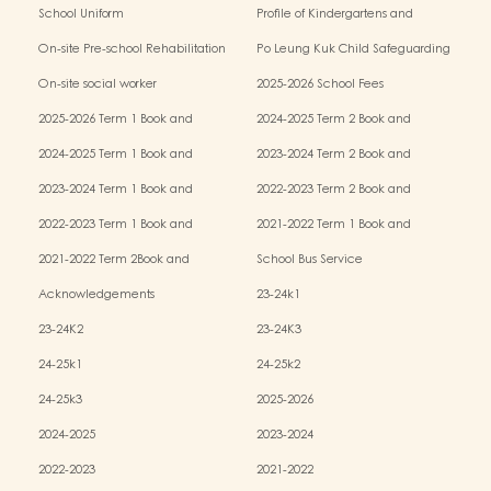
School Uniform
Profile of Kindergartens and
Kindergarten-cum-Child Care Centres
On-site Pre-school Rehabilitation
Po Leung Kuk Child Safeguarding
Services (OPRS)
Policy
On-site social worker
2025-2026 School Fees
2025-2026 Term 1 Book and
2024-2025 Term 2 Book and
Miscellaneous Fees
Miscellaneous Fees
2024-2025 Term 1 Book and
2023-2024 Term 2 Book and
Miscellaneous Fees
Miscellaneous Fees
2023-2024 Term 1 Book and
2022-2023 Term 2 Book and
Miscellaneous Fees
Miscellaneous Fees
2022-2023 Term 1 Book and
2021-2022 Term 1 Book and
Miscellaneous Fees
Miscellaneous Fees
2021-2022 Term 2Book and
School Bus Service
Miscellaneous Fees
Acknowledgements
23-24k1
23-24K2
23-24K3
24-25k1
24-25k2
24-25k3
2025-2026
2024-2025
2023-2024
2022-2023
2021-2022