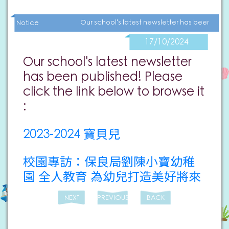
Our school's latest newsletter has been publ
Notice
17/10/2024
Our school's latest newsletter
has been published! Please
click the link below to browse it
:
2023-2024 寶貝兒
校園專訪：保良局劉陳小寶幼稚
園 全人教育 為幼兒打造美好將來
NEXT
PREVIOUS
BACK