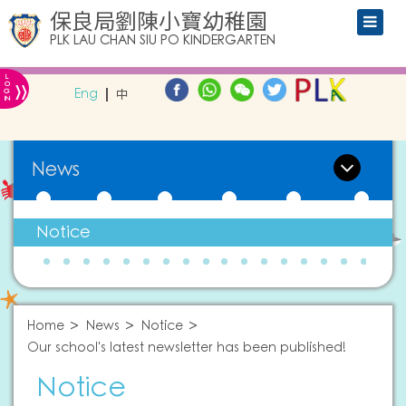
保良局劉陳小寶幼稚園
PLK LAU CHAN SIU PO KINDERGARTEN
L
»
O
Eng
中
G
IN
News
Notice
Home
News
Notice
Our school's latest newsletter has been published!
Notice