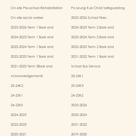
Kindergarten-cum-Child Care Centres
On-site Pre-school Rehabilitation
Po Leung Kuk Child Safeguarding
Services (OPRS)
Policy
On-site social worker
2025-2026 School Fees
2025-2026 Term 1 Book and
2024-2025 Term 2 Book and
Miscellaneous Fees
Miscellaneous Fees
2024-2025 Term 1 Book and
2023-2024 Term 2 Book and
Miscellaneous Fees
Miscellaneous Fees
2023-2024 Term 1 Book and
2022-2023 Term 2 Book and
Miscellaneous Fees
Miscellaneous Fees
2022-2023 Term 1 Book and
2021-2022 Term 1 Book and
Miscellaneous Fees
Miscellaneous Fees
2021-2022 Term 2Book and
School Bus Service
Miscellaneous Fees
Acknowledgements
23-24k1
23-24K2
23-24K3
24-25k1
24-25k2
24-25k3
2025-2026
2024-2025
2023-2024
2022-2023
2021-2022
2020-2021
2019-2020