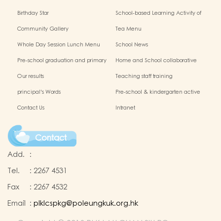
Birthday Star
School-based Learning Activity of
Chinese Culture
Community Gallery
Tea Menu
Whole Day Session Lunch Menu
School News
Pre-school graduation and primary
Home and School collaborative
admission situation
activity photos
Our results
Teaching staff training
principal's Words
Pre-school & kindergarten active
campus
Contact Us
Intranet
Contact
Add.
:
Tel.
:
2267 4531
Fax
:
2267 4532
Email
:
plklcspkg@poleungkuk.org.hk