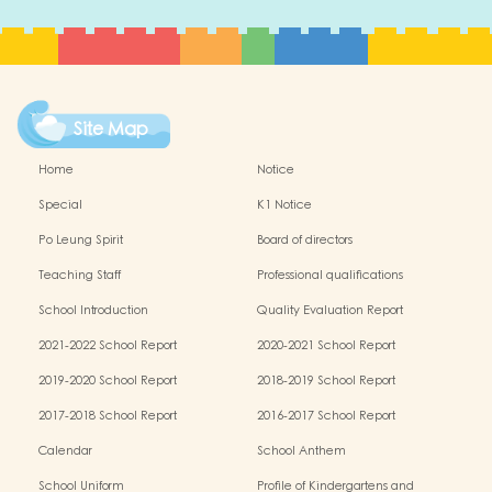
Site Map
Home
Notice
Special
K1 Notice
Po Leung Spirit
Board of directors
Teaching Staff
Professional qualifications
School Introduction
Quality Evaluation Report
2021-2022 School Report
2020-2021 School Report
2019-2020 School Report
2018-2019 School Report
2017-2018 School Report
2016-2017 School Report
Calendar
School Anthem
School Uniform
Profile of Kindergartens and