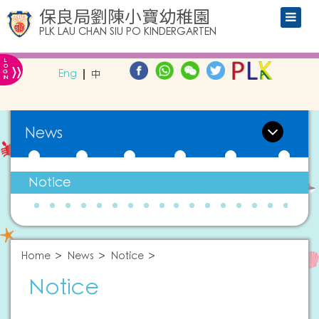
保良局劉陳小寶幼稚園
PLK LAU CHAN SIU PO KINDERGARTEN
L
»
O
Eng
中
G
IN
News
Notice
Home
News
Notice
Notice