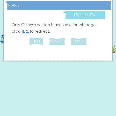
Notice
18/11/2024
Only Chinese version is available for this page,
click
HERE
to redirect.
NEXT
PREVIOUS
BACK