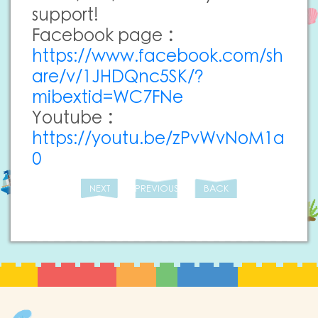
support!
Facebook page：
https://www.facebook.com/sh
are/v/1JHDQnc5SK/?
mibextid=WC7FNe
Youtube：
https://youtu.be/zPvWvNoM1a
0
NEXT
PREVIOUS
BACK