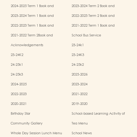
Miscellaneous Fees
Miscellaneous Fees
2024-2025 Term 1 Book and
2023-2024 Term 2 Book and
Miscellaneous Fees
Miscellaneous Fees
2023-2024 Term 1 Book and
2022-2023 Term 2 Book and
Miscellaneous Fees
Miscellaneous Fees
2022-2023 Term 1 Book and
2021-2022 Term 1 Book and
Miscellaneous Fees
Miscellaneous Fees
2021-2022 Term 2Book and
School Bus Service
Miscellaneous Fees
Acknowledgements
23-24k1
23-24K2
23-24K3
24-25k1
24-25k2
24-25k3
2025-2026
2024-2025
2023-2024
2022-2023
2021-2022
2020-2021
2019-2020
Birthday Star
School-based Learning Activity of
Chinese Culture
Community Gallery
Tea Menu
Whole Day Session Lunch Menu
School News