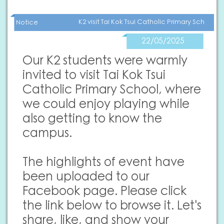
K2 visit Tai Kok Tsui Catholic Primary School
Notice
22/05/2025
Our K2 students were warmly
invited to visit Tai Kok Tsui
Catholic Primary School, where
we could enjoy playing while
also getting to know the
campus.
The highlights of event have
been uploaded to our
Facebook page. Please click
the link below to browse it. Let's
share, like, and show your