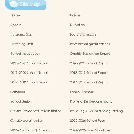
Site Map
Home
Notice
Special
K1 Notice
Po Leung Spirit
Board of directors
Teaching Staff
Professional qualifications
School Introduction
Quality Evaluation Report
2021-2022 School Report
2020-2021 School Report
2019-2020 School Report
2018-2019 School Report
2017-2018 School Report
2016-2017 School Report
Calendar
School Anthem
School Uniform
Profile of Kindergartens and
Kindergarten-cum-Child Care Centres
On-site Pre-school Rehabilitation
Po Leung Kuk Child Safeguarding
Services (OPRS)
Policy
On-site social worker
2025-2026 School Fees
2025-2026 Term 1 Book and
2024-2025 Term 2 Book and