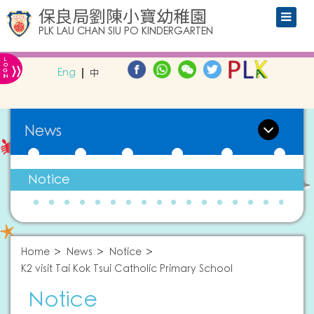
保良局劉陳小寶幼稚園
PLK LAU CHAN SIU PO KINDERGARTEN
L
»
O
Eng
中
G
IN
News
Notice
Home
News
Notice
K2 visit Tai Kok Tsui Catholic Primary School
Notice