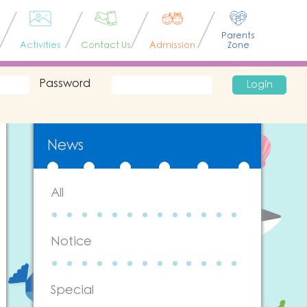
Parents
Activities
Contact Us
Admission
Zone
Password
Login
News
All
Notice
Special