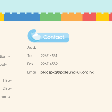
Contact
Add.
:
t
Tel.
:
2267 4531
tion
Fax
:
2267 4532
ool
Email
:
plklcspkg@poleungkuk.org.hk
 and
m 1 Book
-cum-
eous
ntres
m 2 Book
eous
ments