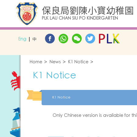
保良局劉陳小寶幼稚園
PLK LAU CHAN SIU PO KINDERGARTEN
Eng
中
Home
News
K1 Notice
K1 Notice
K1 Notice
Only Chinese version is available for th