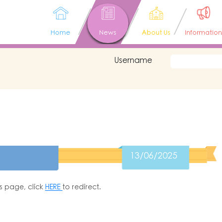
Home
News
About Us
Information
Username
13/06/2025
is page, click
HERE
to redirect.