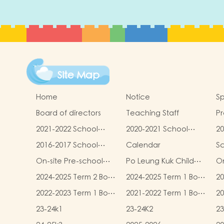
Site Map
Home
Notice
Sp
Board of directors
Teaching Staff
Pr
qu
2021-2022 School
2020-2021 School
20
Report
Report
R
2016-2017 School
Calendar
S
Report
On-site Pre-school
Po Leung Kuk Child
On
Rehabilitation
Safeguarding Policy
2024-2025 Term 2 Book
2024-2025 Term 1 Book
20
Services (OPRS)
and Miscellaneous
and Miscellaneous
an
2022-2023 Term 1 Book
2021-2022 Term 1 Book
20
Fees
Fees
F
and Miscellaneous
and Miscellaneous
an
23-24k1
23-24K2
23
Fees
Fees
F