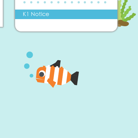
K1 Notice