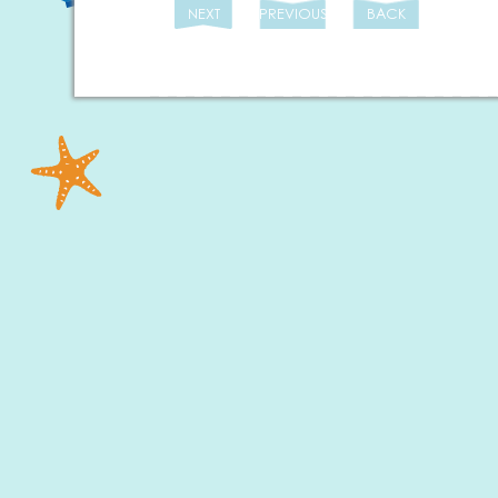
NEXT
PREVIOUS
BACK