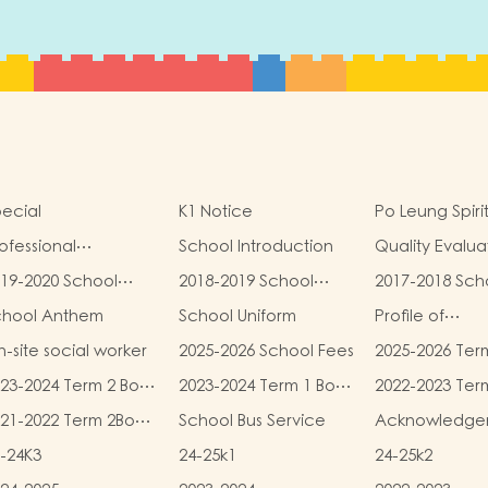
ecial
K1 Notice
Po Leung Spiri
ofessional
School Introduction
Quality Evalua
alifications
Report
19-2020 School
2018-2019 School
2017-2018 Sch
eport
Report
Report
chool Anthem
School Uniform
Profile of
Kindergartens
-site social worker
2025-2026 School Fees
2025-2026 Ter
Kindergarten
and Miscellan
Child Care Ce
23-2024 Term 2 Book
2023-2024 Term 1 Book
2022-2023 Ter
Fees
d Miscellaneous
and Miscellaneous
and Miscellan
21-2022 Term 2Book
School Bus Service
Acknowledge
ees
Fees
Fees
d Miscellaneous
-24K3
24-25k1
24-25k2
ees