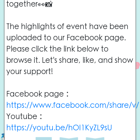
together👀📸
The highlights of event have been
uploaded to our Facebook page.
Please click the link below to
browse it. Let's share, like, and show
your support!
Facebook page：
https://www.facebook.com/share/v
Youtube：
https://youtu.be/hOI1KyZL9sU