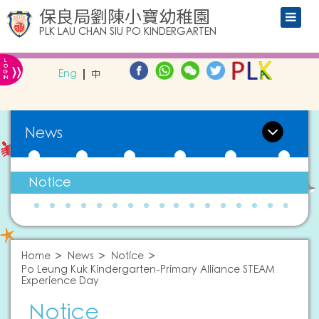
保良局劉陳小寶幼稚園
PLK LAU CHAN SIU PO KINDERGARTEN
L
»
O
Eng
中
G
IN
News
Notice
Home
News
Notice
Po Leung Kuk Kindergarten-Primary Alliance STEAM
Experience Day
Notice