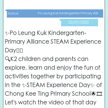
Po Leung Kuk Kindergarten-Primary Alliance
Notice
23/07/2025
✨Po Leung Kuk Kindergarten-
Primary Alliance STEAM Experience
Day🕵🏻
🔍K2 children and parents can
explore, learn and enjoy the fun of
activities together by participating
in the ✨STEAM Experience Day✨ of
Chong Kee Ting Primary School🌟🎞️
Let's watch the video of that day