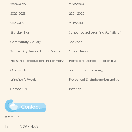
2024-2025
2023-2024
2022-2023
2021-2022
2020-2021
2019-2020
Birthday Star
School-based Learning Activity of
Chinese Culture
Community Gallery
Tea Menu
Whole Day Session Lunch Menu
School News
Pre-school graduation and primary
Home and School collaborative
admission situation
activity photos
Our results
Teaching staff training
principal's Words
Pre-school & kindergarten active
campus
Contact Us
Intranet
Contact
Add.
:
Tel.
:
2267 4531