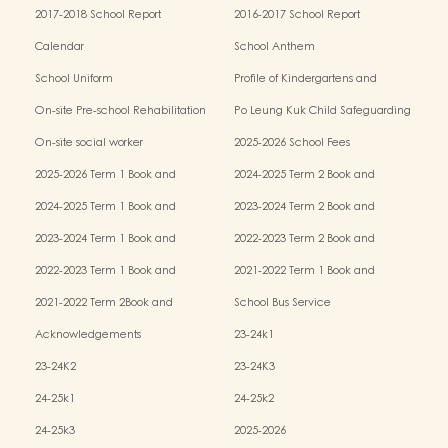
2017-2018 School Report
2016-2017 School Report
Calendar
School Anthem
School Uniform
Profile of Kindergartens and
Kindergarten-cum-Child Care Centres
On-site Pre-school Rehabilitation
Po Leung Kuk Child Safeguarding
Services (OPRS)
Policy
On-site social worker
2025-2026 School Fees
2025-2026 Term 1 Book and
2024-2025 Term 2 Book and
Miscellaneous Fees
Miscellaneous Fees
2024-2025 Term 1 Book and
2023-2024 Term 2 Book and
Miscellaneous Fees
Miscellaneous Fees
2023-2024 Term 1 Book and
2022-2023 Term 2 Book and
Miscellaneous Fees
Miscellaneous Fees
2022-2023 Term 1 Book and
2021-2022 Term 1 Book and
Miscellaneous Fees
Miscellaneous Fees
2021-2022 Term 2Book and
School Bus Service
Miscellaneous Fees
Acknowledgements
23-24k1
23-24K2
23-24K3
24-25k1
24-25k2
24-25k3
2025-2026