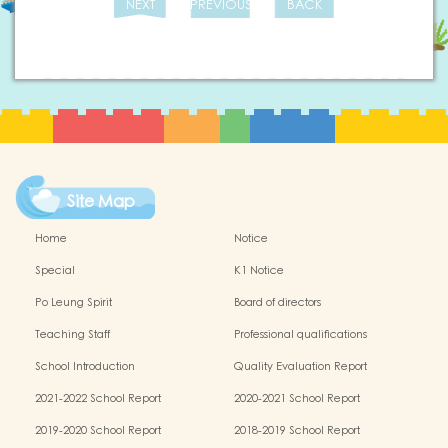
NEXT
PREVIOUS
BACK
Site Map
Home
Notice
Special
K1 Notice
Po Leung Spirit
Board of directors
Teaching Staff
Professional qualifications
School Introduction
Quality Evaluation Report
2021-2022 School Report
2020-2021 School Report
2019-2020 School Report
2018-2019 School Report