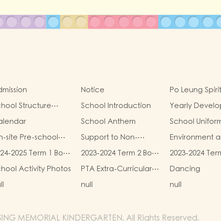
mission
Notice
Po Leung Spiri
hool Structure
School Introduction
Yearly Devel
iagram
Goals
alendar
School Anthem
School Unifor
-site Pre-school
Support to Non-
Environment 
habilitation Service
Chinese Speaking
Conservation 
24-2025 Term 1 Book
2023-2024 Term 2 Book
2023-2024 Ter
I Can Fly
(NCS) Children
d Miscellaneous
and Miscellaneous
and Miscellan
hool Activity Photos
PTA Extra-Curricular
Dancing
ees
Fees
Fees
Photos
ll
null
null
SING MEMORIAL KINDERGARTEN. All Rights Reserved.