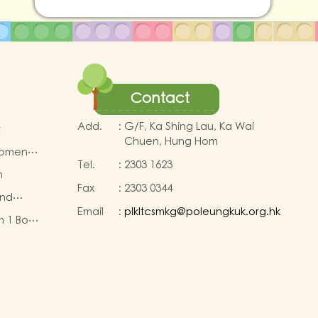
Contact
Add.
:
G/F, Ka Shing Lau, Ka Wai
t
Chuen, Hung Hom
opment
Tel.
:
2303 1623
m
Fax
:
2303 0344
and
Email
:
plkltcsmkg@poleungkuk.org.hk
Fund
m 1 Book
eous