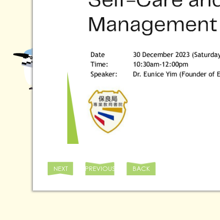
NEXT
PREVIOUS
BACK