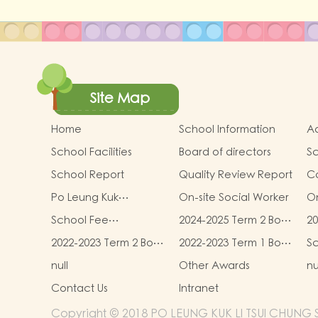
Site Map
Home
School Information
Ad
School Facilities
Board of directors
Sc
D
School Report
Quality Review Report
C
Po Leung Kuk
On-site Social Worker
On
Kindergartens-Primary
Re
School Fee
2024-2025 Term 2 Book
20
Schools Alliance
- 
Information
and Miscellaneous
an
2022-2023 Term 2 Book
2022-2023 Term 1 Book
Sc
Fees
F
and Miscellaneous
and Miscellaneous
null
Other Awards
nu
Fees
Fees
Contact Us
Intranet
Copyright © 2018 PO LEUNG KUK LI TSUI CHUNG 