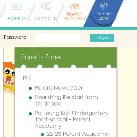
收生資料
Parents
Activities
Contact Us
Admission
Zone
Password
Login
Parents Zone
PLK
Parent Newsletter
Flourishing life start from
childhood
Po Leung Kuk Kindergartens
Joint-school – Parent
Academy
22-23 Parent Academy