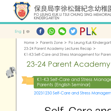
保良局李徐松聲紀念幼稚
PO LEUNG KUK LI TSUI CHUNG SING MEMORIA
KINDERGARTEN
Eng
中
Home
Parents Zone
Po Leung Kuk Kindergar
23-24 Parent Academy Lectures Recap
K1-K3 Self-Care and Stress Management for Parent
23-24 Parent Academy
K1-K3 Self-Care and Stress Manag
Parents (English Seminar)
20231230 Self-Care and Stress Managem