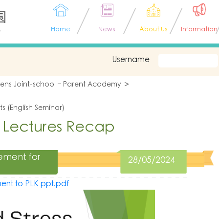
園
L
Home
News
About Us
Information
Username
tens Joint-school – Parent Academy
s (English Seminar)
 Lectures Recap
ement for
28/05/2024
ent to PLK ppt.pdf