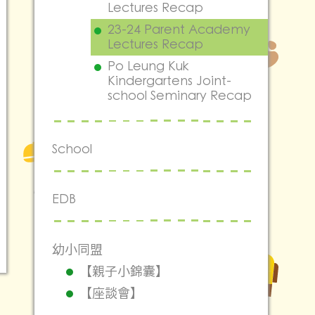
Lectures Recap
23-24 Parent Academy
Lectures Recap
Po Leung Kuk
Kindergartens Joint-
school Seminary Recap
School
EDB
幼小同盟
【親子小錦囊】
【座談會】