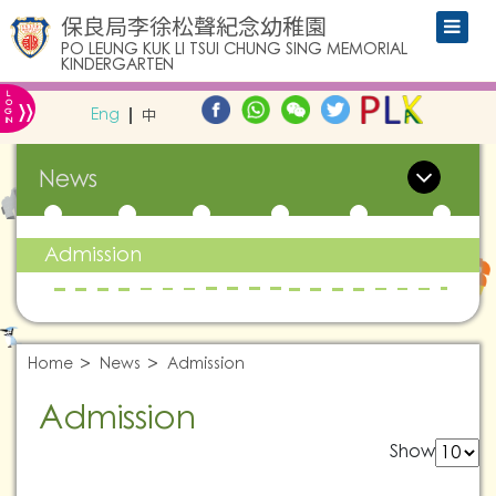
保良局李徐松聲紀念幼稚園
PO LEUNG KUK LI TSUI CHUNG SING MEMORIAL
KINDERGARTEN
L
»
O
Eng
中
G
IN
News
Admission
Home
News
Admission
Admission
Show