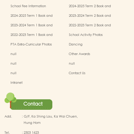
(NCS) Children
School Fee Information
2024-2025 Term 2 Book and
Miscellaneous Fees
2024-2025 Term 1 Book and
2023-2024 Term 2 Book and
Miscellaneous Fees
Miscellaneous Fees
2023-2024 Term 1 Book and
2022-2023 Term 2 Book and
Miscellaneous Fees
Miscellaneous Fees
2022-2023 Term 1 Book and
School Activity Photos
Miscellaneous Fees
PTA Extra-Curricular Photos
Dancing
null
Other Awards
null
null
null
Contact Us
Intranet
Contact
Add.
:
G/F, Ka Shing Lau, Ka Wai Chuen,
Hung Hom
Tel.
:
2303 1623