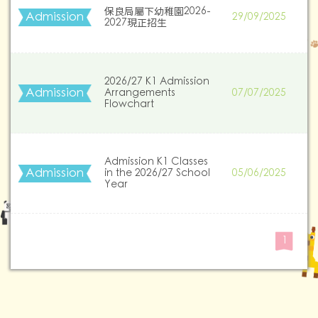
保良局屬下幼稚園2026-
Admission
29/09/2025
2027現正招生
2026/27 K1 Admission
Admission
Arrangements
07/07/2025
Flowchart
Admission K1 Classes
Admission
in the 2026/27 School
05/06/2025
Year
1