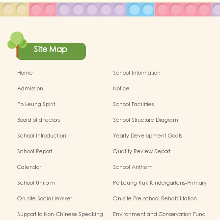
Site Map
Home
School Information
Admission
Notice
Po Leung Spirit
School Facilities
Board of directors
School Structure Diagram
School Introduction
Yearly Development Goals
School Report
Quality Review Report
Calendar
School Anthem
School Uniform
Po Leung Kuk Kindergartens-Primary
Schools Alliance
On-site Social Worker
On-site Pre-school Rehabilitation
Service - I Can Fly
Support to Non-Chinese Speaking
Environment and Conservation Fund