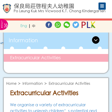
保良局莊啓程夫人幼稚園
Po Leung Kuk Mrs Vicwood K.T. Chong Kindergarten
L
»
O
Eng
中
G
IN
Information
Extracurricular Activities
Home
Information
Extracurricular Activities
Extracurricular Activities
We organise a variety of extracurricular
activities to unleash children’s potential and