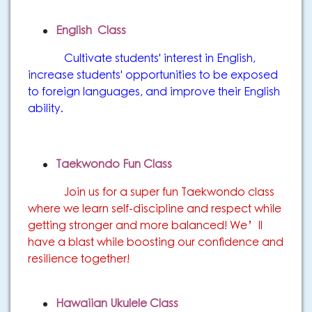
English Class
Cultivate students' interest in English,
increase students' opportunities to be exposed
to foreign languages, and improve their English
ability.
Taekwondo Fun Class
Join us for a super fun Taekwondo class
where we learn self-discipline and respect while
getting stronger and more balanced! We’ll
have a blast while boosting our confidence and
resilience together!
Hawaiian Ukulele Class