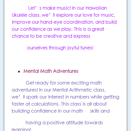
Let’s make music! In our Hawaiian
Ukulele class, we’ll explore our love for music,
improve our hand-eye coordination, and build
our confidence as we play. This is a great
chance to be creative and express
ourselves through joyful tunes!
Mental Math Adventures
Get ready for some exciting math
adventures! In our Mental Arithmetic class,
we’ll spark our interest in numbers while getting
faster at calculations. This class is all about
building confidence in our math skills and
having a positive attitude towards
learning!