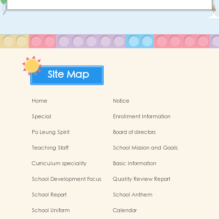
Site Map
Home
Notice
Special
Enrollment Information
Po Leung Spirit
Board of directors
Teaching Staff
School Mission and Goals
Curriculum speciality
Basic Information
School Development Focus
Quality Review Report
2024-2025
School Report
School Anthem
School Uniform
Calendar