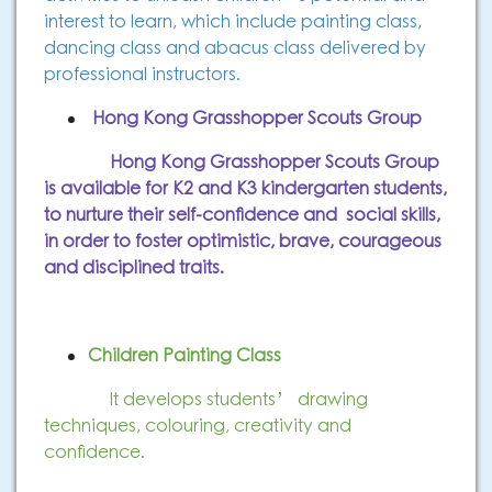
interest to learn, which include painting class,
dancing class and abacus class delivered by
professional instructors.
Hong Kong Grasshopper Scouts Group
Hong Kong Grasshopper Scouts Group
is available for K2 and K3 kindergarten students,
to nurture their self-confidence and social skills,
in order to
foster optimistic, brave, courageous
and disciplined traits.
Children Painting Class
It develops students’ drawing
techniques, colouring, creativity and
confidence.