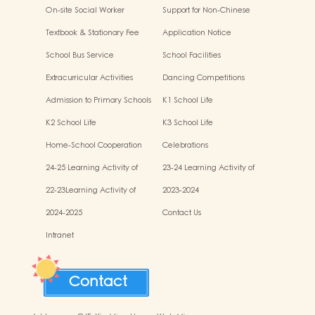
On-site Social Worker
Support for Non-Chinese
Specking (NCS) Students
Textbook & Stationary Fee
Application Notice
School Bus Service
School Facilities
Extracurricular Activities
Dancing Competitions
Admission to Primary Schools
K1 School Life
K2 School Life
K3 School Life
Home-School Cooperation
Celebrations
Activities
24-25 Learning Activity of
23-24 Learning Activity of
Chinese Culture
Chinese Culture
22-23Learning Activity of
2023-2024
Chinese Culture
2024-2025
Contact Us
Intranet
Contact