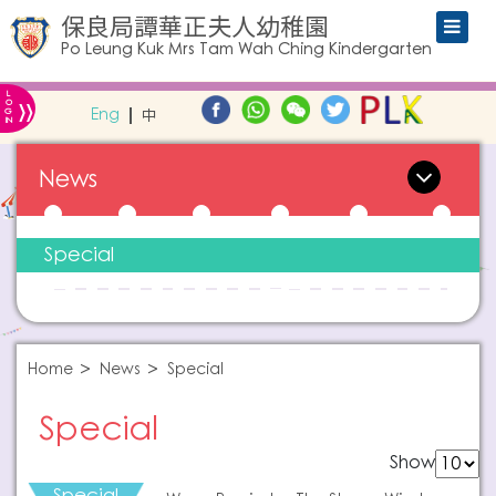
保良局譚華正夫人幼稚園
Po Leung Kuk Mrs Tam Wah Ching Kindergarten
L
»
O
Eng
中
G
IN
News
Special
Home
News
Special
Special
Show