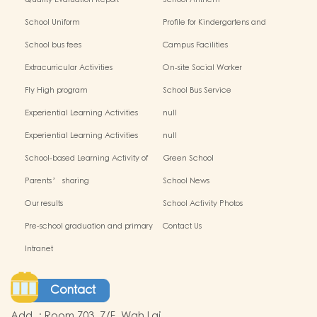
Quality Evaluation Report
School Anthem
School Uniform
Profile for Kindergartens and
Kindergarten-cum-Child Care
School bus fees
Campus Facilities
Centres
Extracurricular Activities
On-site Social Worker
Fly High program
School Bus Service
Experiential Learning Activities
null
Outside the Classroom(2024-2025)
Experiential Learning Activities
null
Outside the Classroom
School-based Learning Activity of
Green School
Chinese Culture_
Parents’ sharing
School News
Our results
School Activity Photos
Pre-school graduation and primary
Contact Us
admission situation
Intranet
Contact
Add.
:
Room 703, 7/F, Wah Lai