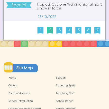
Special
Tropical Cyclone Warning Signal no. 3
is now in force
18/10/2022
1
2
3
4
5
6
7
Site Map
Home
Special
Others
Po Leung Spirit
Board of directors
Teaching Staff
School Introduction
School Report