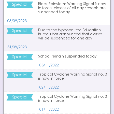
Special
Black Rainstorm Warning Signal is now
in force, classes of all day schools are
suspended today
08/09/2023
Special
Due to the typhoon, the Education
Bureau has announced that classes
will be suspended for one day
31/08/2023
Special
School remain suspended today
03/11/2022
Special
Tropical Cyclone Warning Signal no. 3
is now in force
02/11/2022
Special
Tropical Cyclone Warning Signal no. 3
is now in force
01/11/2022