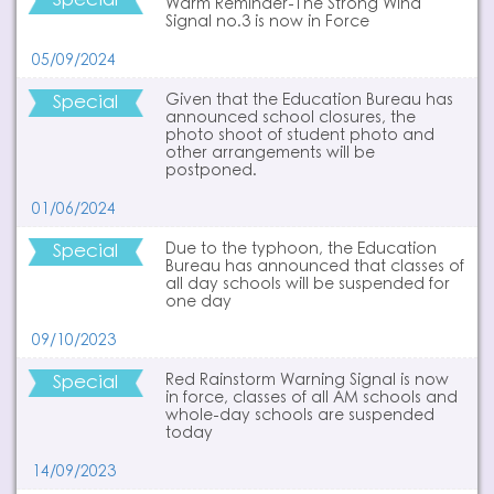
Special
Warm Reminder-The Strong Wind
Signal no.3 is now in Force
05/09/2024
Special
Given that the Education Bureau has
announced school closures, the
photo shoot of student photo and
other arrangements will be
postponed.
01/06/2024
Special
Due to the typhoon, the Education
Bureau has announced that classes of
all day schools will be suspended for
one day
09/10/2023
Special
Red Rainstorm Warning Signal is now
in force, classes of all AM schools and
whole-day schools are suspended
today
14/09/2023