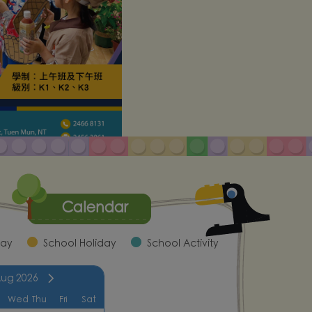
Calendar
day
School Holiday
School Activity
Aug
2026
Wed
Thu
Fri
Sat