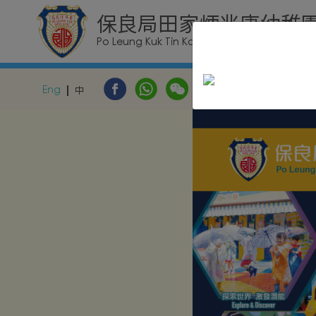
保良局田家炳兆康幼稚
Po Leung Kuk Tin Ka Ping Siu Hong Kinderga
Eng
中