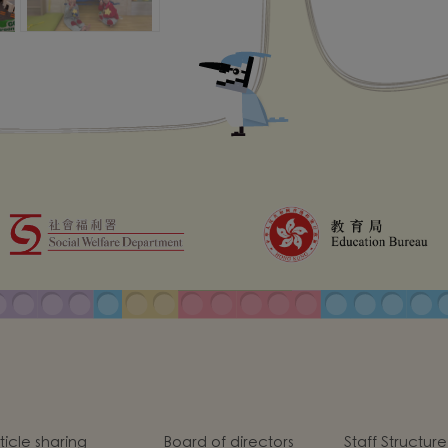
ticle sharing
Board of directors
Staff Structure
hool goal, mission
Po Leung Spirit
School Introd
d vision
chool Anthem
School Uniform
On-site Social