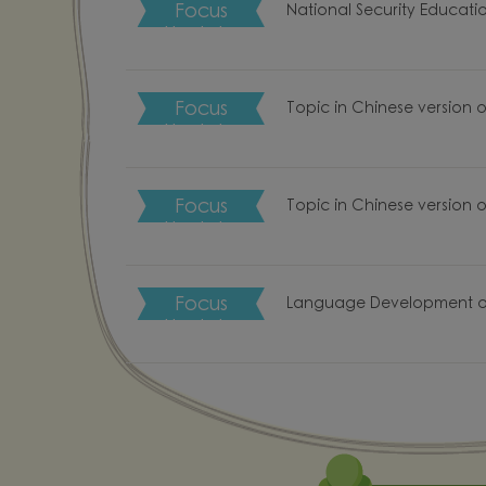
Focus Upd…
National Security Educati
Focus Upd…
Topic in Chinese version 
Focus Upd…
Topic in Chinese version 
Focus Upd…
Language Development o
f Love
Chinese
School Li