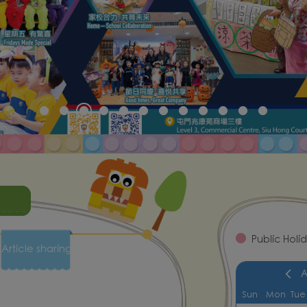
Public Holi
Article sharing
Sun
Mon
Tue