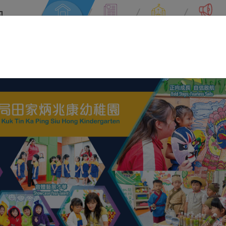
園
rten
Home
News
About Us
Information
Username