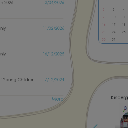
on 2026
13/04/2026
2
3
4
9
10
11
only
11/02/2026
16
17
18
23
24
25
30
31
only
16/12/2025
f Young Children
17/12/2024
More
 National Costume Day
Kinderg
fe