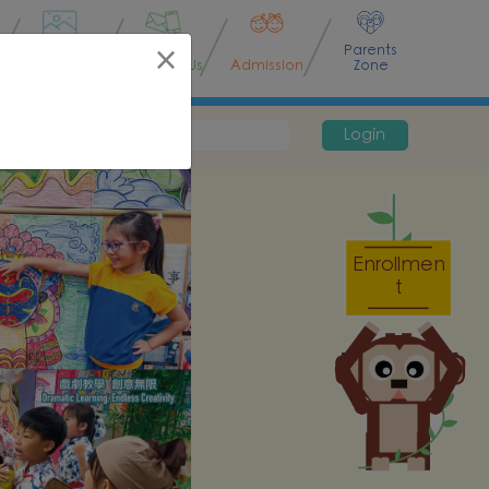
Parents
×
Activities
Contact Us
Admission
Zone
Password
Login
Enrollmen
t