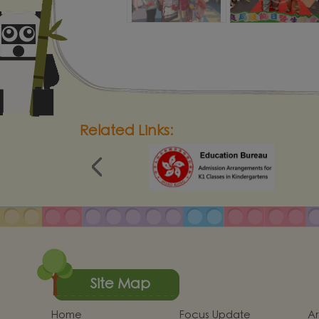
Related Links:
Site Map
Home
Focus Update
Ar
School Report
Establish positive
Sc
thinking． Stimulate
an
Quality Evaluation
Calendar
S
children's potential