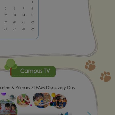
1
5
6
7
8
12
13
14
15
19
20
21
22
26
27
28
29
Campus TV
arten & Primary STEAM Discovery Day