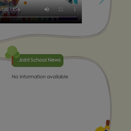
Joint School News
No information available