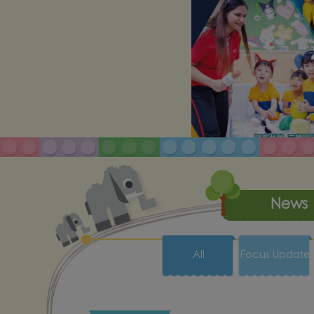
News
All
Focus Update