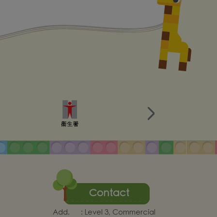
Contact
Add.
:
Level 3, Commercial
Centre, Siu Hong Court,
uction
Tuen Mun, New Territories
 Worker
Tel.
:
24668131