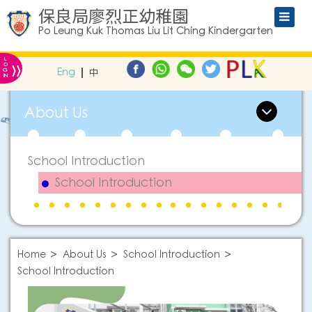
保良局廖烈正幼稚園
Po Leung Kuk Thomas Liu Lit Ching Kindergarten
L
»
O
Eng
中
G
IN
About Us
School Introduction
School Introduction
Home
About Us
School Introduction
School Introduction