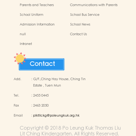
Parents and Teachers
Communications with Parents
Association (PTA)
School Uniform
School Bus Service
Admission Information
School News
null
Contact Us
Intranet
Contact
Add.
:
G/F.,Ching Hay House, Ching Tin
Estate , Tuen Mun
Tel.
:
2455 0445
Fax
:
2463 2050
Email
:
plktllckg@poleungkuk.org.hk
Copyright © 2018 Po Leung Kuk Thomas Liu
Lit Ching Kindergarten. All Rights Reserved.