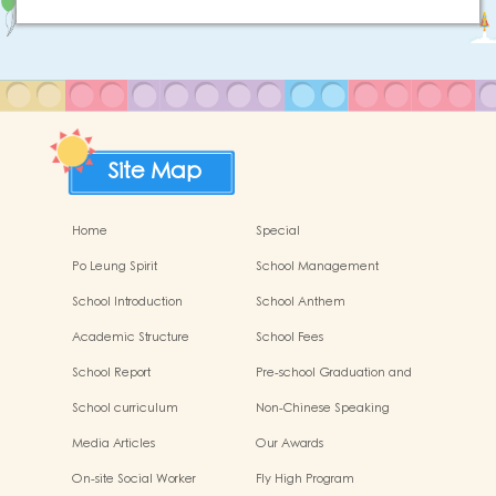
Site Map
Home
Special
Po Leung Spirit
School Management
Committee
School Introduction
School Anthem
Academic Structure
School Fees
School Report
Pre-school Graduation and
Primary Admission Situation
School curriculum
Non-Chinese Speaking
Students Support
Media Articles
Our Awards
On-site Social Worker
Fly High Program