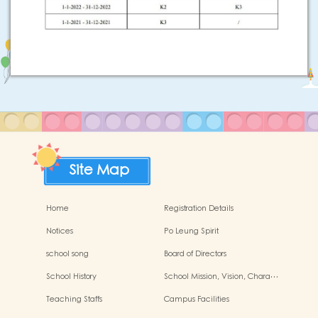
Site Map
Home
Registration Details
Notices
Po Leung Spirit
school song
Board of Directors
School History
School Mission, Vision, Chara…
Teaching Staffs
Campus Facilities