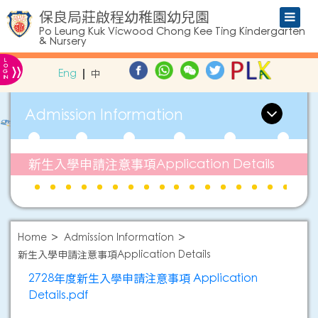
保良局莊啟程幼稚園幼兒園
Po Leung Kuk Vicwood Chong Kee Ting Kindergarten
& Nursery
L
»
O
Eng
中
G
IN
Admission Information
新生入學申請注意事項Application Details
Home
Admission Information
新生入學申請注意事項Application Details
2728年度新生入學申請注意事項 Application
Details.pdf