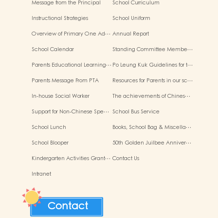
Message from the Principal
School Curriculum
Instructional Strategies
School Uniform
Overview of Primary One Ad…
Annual Report
School Calendar
Standing Committee Membe…
Parents Educational Learning…
Po Leung Kuk Guidelines for t…
Parents Message From PTA
Resources for Parents in our sc…
In-house Social Worker
The achievements of Chines…
Support for Non-Chinese Spe…
School Bus Service
School Lunch
Books, School Bag & Miscella…
School Blooper
50th Golden Juilbee Anniver…
Kindergarten Activities Grant…
Contact Us
Intranet
Contact