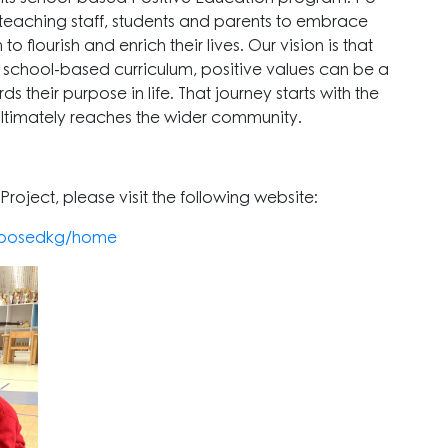
-teaching staff, students and parents to embrace
 flourish and enrich their lives. Our vision is that
 school-based curriculum, positive values can be a
 their purpose in life. That journey starts with the
ultimately reaches the wider community.
roject, please visit the following website:
k-posedkg/home