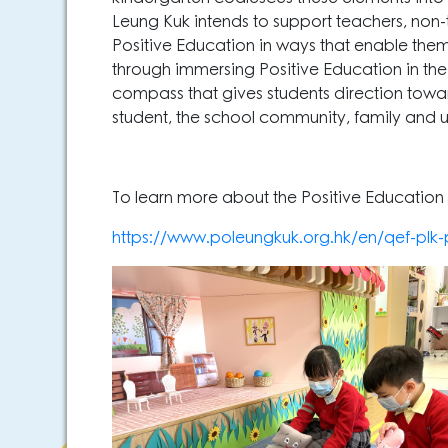
Leung Kuk intends to support teachers, non
Positive Education in ways that enable them to
through immersing Positive Education in the
compass that gives students direction towards
student, the school community, family and 
To learn more about the Positive Education P
https://www.poleungkuk.org.hk/en/qef-pl