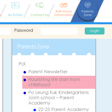
Admission
Parents
n
Activities
Contact Us
Information
Zone
Password
Login
Parents Zone
PLK
Parent Newsletter
Flourishing life start from
childhood
Po Leung Kuk Kindergartens
Joint-school – Parent
Academy
22-23 Parent Academy