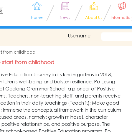
園
Home
News
About Us
Informatio
Username
tart from childhood
fe start from childhood
ve Education Journey in its kindergartens in 2018,
ildren's well-being and bolster resilience. Po Leung
of Geelong Grammar School, a pioneer of Positive
tens. Teachers, non-teaching staff, and parents receive
Education in their daily teachings (Teach it); Make good
 it); Immerse the conceptual framework in the curriculum
ocused areas, namely: growth mindset, character
, positive relationships, and positive purpose. The
 its school-based Positive Education program. Po