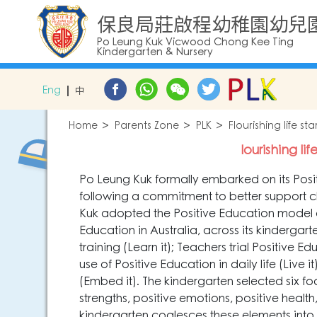
保良局莊啟程幼稚園幼兒
Po Leung Kuk Vicwood Chong Kee Ting
Kindergarten & Nursery
Eng
中
Home
Parents Zone
PLK
Flourishing life s
lourishing li
Po Leung Kuk formally embarked on its Positi
following a commitment to better support ch
Kuk adopted the Positive Education model 
Education in Australia, across its kindergar
training (Learn it); Teachers trial Positive 
use of Positive Education in daily life (Live
(Embed it). The kindergarten selected six f
strengths, positive emotions, positive health
kindergarten coalesces these elements into