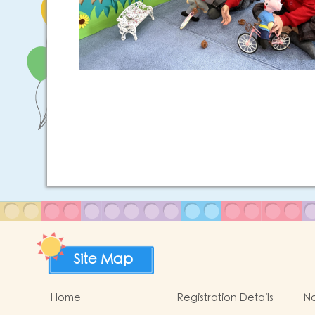
Site Map
Home
Registration Details
No