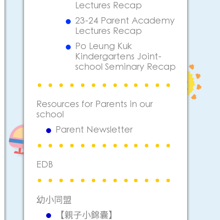
Lectures Recap
23-24 Parent Academy
Lectures Recap
Po Leung Kuk
Kindergartens Joint-
school Seminary Recap
Resources for Parents in our
school
Parent Newsletter
EDB
幼小同盟
【親子小錦囊】