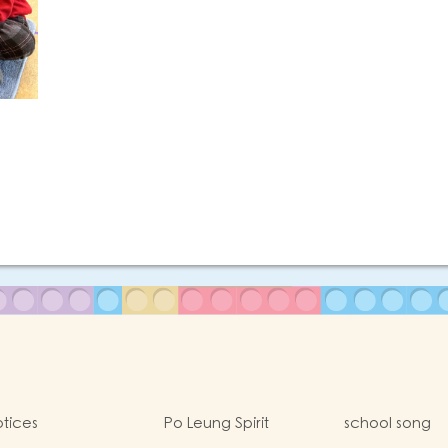
tices
Po Leung Spirit
school song