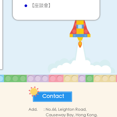
【座談會】
Contact
Add.
:
No.66, Leighton Road,
Causeway Bay, Hong Kong.