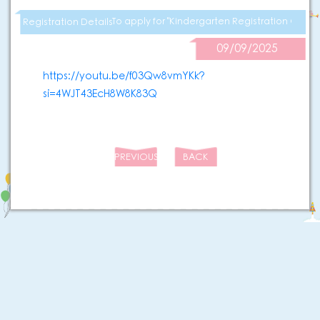
To apply for "Kindergarten Registration Certifi
Registration Details
09/09/2025
https://youtu.be/f03Qw8vmYKk?
si=4WJT43EcH8W8K83Q
PREVIOUS
BACK