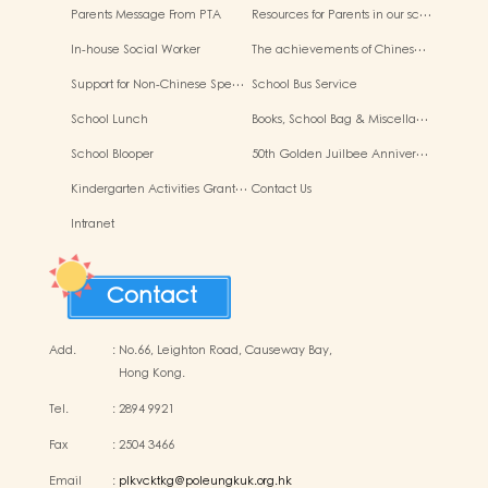
Parents Message From PTA
Resources for Parents in our sc…
In-house Social Worker
The achievements of Chines…
Support for Non-Chinese Spe…
School Bus Service
School Lunch
Books, School Bag & Miscella…
School Blooper
50th Golden Juilbee Anniver…
Kindergarten Activities Grant…
Contact Us
Intranet
Contact
Add.
:
No.66, Leighton Road, Causeway Bay,
Hong Kong.
Tel.
:
2894 9921
Fax
:
2504 3466
Email
:
plkvcktkg@poleungkuk.org.hk