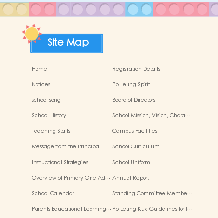
Site Map
Home
Registration Details
Notices
Po Leung Spirit
school song
Board of Directors
School History
School Mission, Vision, Chara…
Teaching Staffs
Campus Facilities
Message from the Principal
School Curriculum
Instructional Strategies
School Uniform
Overview of Primary One Ad…
Annual Report
School Calendar
Standing Committee Membe…
Parents Educational Learning…
Po Leung Kuk Guidelines for t…