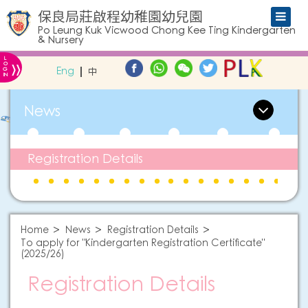
保良局莊啟程幼稚園幼兒園
Po Leung Kuk Vicwood Chong Kee Ting Kindergarten
& Nursery
L
»
O
Eng
中
G
IN
News
Registration Details
Home
News
Registration Details
To apply for "Kindergarten Registration Certificate"
(2025/26)
Registration Details