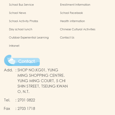
(Complete Set)
(Complete Set)
School Bus Service
Enrollment Information
School News
School Facebook
School Activity Photos
Health information
Day school lunch
Chinese Cultural Activities
Outdoor Experiential Learning
Contact Us
Intranet
Contact
Add.
:
SHOP NO.KG01, YUNG
MING SHOPPING CENTRE.
YUNG MING COURT, 5 CHI
SHIN STREET, TSEUNG KWAN
O, N.T.
Tel.
:
2701 0822
Fax
:
2703 1718