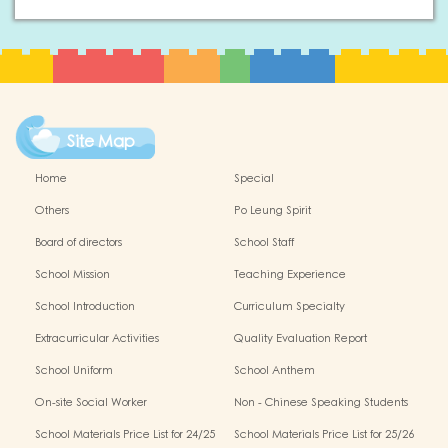
Site Map
Home
Special
Others
Po Leung Spirit
Board of directors
School Staff
School Mission
Teaching Experience
School Introduction
Curriculum Specialty
Extracurricular Activities
Quality Evaluation Report
School Uniform
School Anthem
On-site Social Worker
Non - Chinese Speaking Students
Support
School Materials Price List for 24/25
School Materials Price List for 25/26