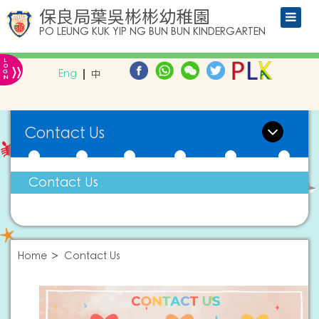
保良局葉吳彬彬幼稚園
PO LEUNG KUK YIP NG BUN BUN KINDERGARTEN
L
»
O
Eng
中
G
IN
Contact Us
Contact Us
Home
Contact Us