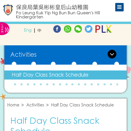
保良局葉吳彬彬皇后山幼稚園
Po Leung Kuk Yip Ng Bun Bun Queen's Hill
Kindergarten
L
»
O
Eng
中
G
IN
Activities
Half Day Class Snack Schedule
Home
Activities
Half Day Class Snack Schedule
Half Day Class Snack