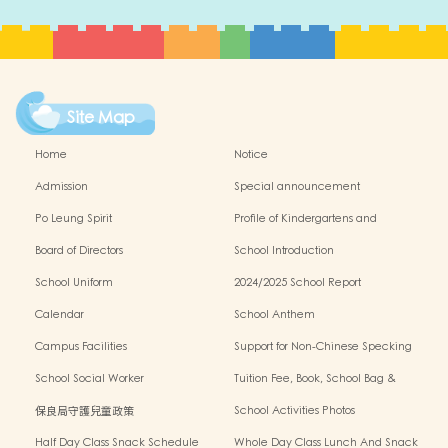
Site Map
Home
Notice
Admission
Special announcement
Po Leung Spirit
Profile of Kindergartens and
Kindergarten-cum-Child Care Centres
Board of Directors
School Introduction
School Uniform
2024/2025 School Report
Calendar
School Anthem
Campus Facilities
Support for Non-Chinese Specking
(NCS) Students
School Social Worker
Tuition Fee, Book, School Bag &
Miscellanous Fee
保良局守護兒童政策
School Activities Photos
Half Day Class Snack Schedule
Whole Day Class Lunch And Snack