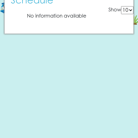
Schedule
Show
No information available