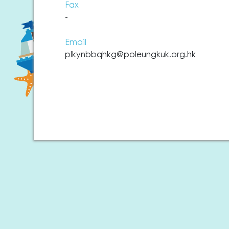
Fax
-
Email
plkynbbqhkg@poleungkuk.org.hk