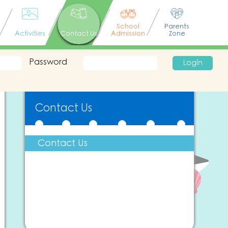
School
Parents
Activities
Contact Us
Admission
Zone
Password
Login
Contact Us
Contact Us