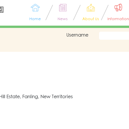
園
Home
News
About Us
Information
Username
l Estate, Fanling, New Territories