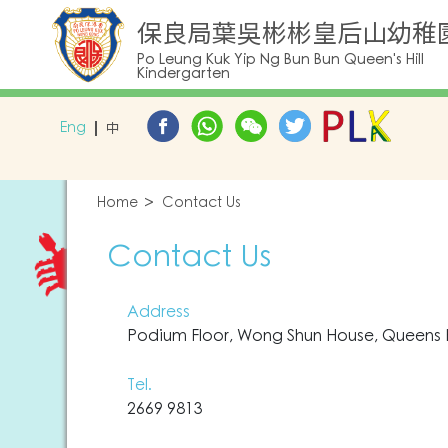
保良局葉吳彬彬皇后山幼稚
Po Leung Kuk Yip Ng Bun Bun Queen's Hill
Kindergarten
Eng
中
Home
Contact Us
Contact Us
Address
Podium Floor, Wong Shun House, Queens Hil
Tel.
2669 9813