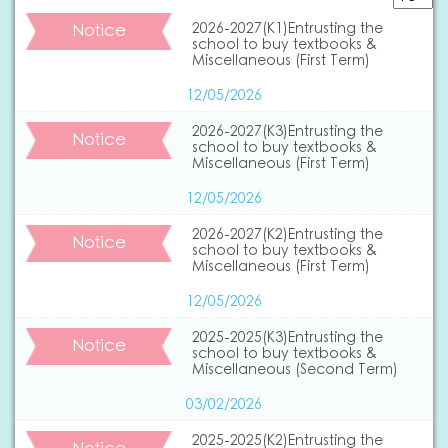
Notice
2026-2027(K1)Entrusting the
school to buy textbooks &
Miscellaneous (First Term)
12/05/2026
2026-2027(K3)Entrusting the
Notice
school to buy textbooks &
Miscellaneous (First Term)
12/05/2026
2026-2027(K2)Entrusting the
Notice
school to buy textbooks &
Miscellaneous (First Term)
12/05/2026
2025-2025(K3)Entrusting the
Notice
school to buy textbooks &
Miscellaneous (Second Term)
03/02/2026
2025-2025(K2)Entrusting the