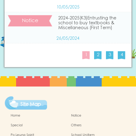
10/05/2025
2024-2025(K3)Entrusting the
Notice
school to buy textbooks &
Miscellaneous (First Term)
26/05/2024
1
2
3
4
Site Map
Home
Notice
Special
Others
Po Leung Spirit
School Uniform