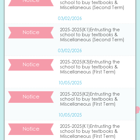
Notice
school to buy textbooks &
Miscellaneous (Second Term)
03/02/2026
2025-2025(K1)Entrusting the
Notice
school to buy textbooks &
Miscellaneous (Second Term)
03/02/2026
2025-2025(K3)Entrusting the
Notice
school to buy textbooks &
Miscellaneous (First Term)
10/05/2025
2025-2025(K2)Entrusting the
Notice
school to buy textbooks &
Miscellaneous (First Term)
10/05/2025
2025-2025(K1)Entrusting the
Notice
school to buy textbooks &
Miscellaneous (First Term)