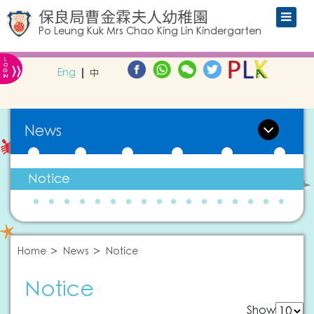
保良局曹金霖夫人幼稚園
Po Leung Kuk Mrs Chao King Lin Kindergarten
L
»
O
Eng
中
G
IN
News
Notice
Home
News
Notice
Notice
Show