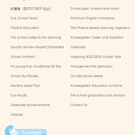
校董會（至20273月31日止）
School goal, mission and vision
Our School Team
Premium English Immersion
Programme
Positive Education
The Project-based Learning Approach
The school caters to the learning
Kindergarten Taster And Transition
needs of non-Chinese speaking(NCS)
Sessions
Quality Review Report (Translated
Calendar
Version)
School Anthem
Applying 2025-2026 School Year
Po Leung Kuk Guidelines for the
Arrangement for admission
Protection of Children
application of Non-Chinese Speaking
School Bus Routes
On-site social worker
(NCS) Children
Monthly Meal Plan
Kindergarten Education Scheme
School-based Learning Activity of
Our results
Pre-school graduation and primary
Chinese Culture
admission situation
Graduate achievements
Contact Us
Intranet
Contact