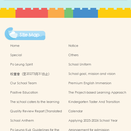
Site Map
Home
Notice
Special
Others
Po Leung Spirit
School Uniform
校董會（至20273月31日止）
School goal, mission and vision
Our School Team
Premium English Immersion
Programme
Positive Education
The Project-based Learning Approach
The school caters to the learning
Kindergarten Taster And Transition
needs of non-Chinese speaking(NCS)
Sessions
Quality Review Report (Translated
Calendar
Version)
School Anthem
Applying 2025-2026 School Year
Po Leung Kuk Guidelines for the
Arrangement for admission