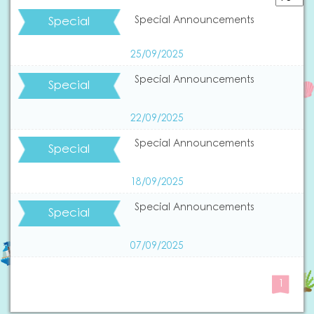
Special
Special Announcements
25/09/2025
Special Announcements
Special
22/09/2025
Special Announcements
Special
18/09/2025
Special Announcements
Special
07/09/2025
1