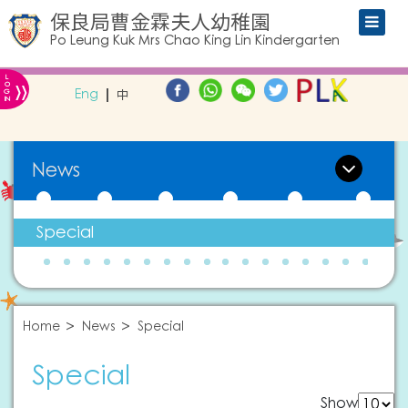
保良局曹金霖夫人幼稚園
Po Leung Kuk Mrs Chao King Lin Kindergarten
L
»
O
Eng
中
G
IN
News
Special
Home
News
Special
Special
Show