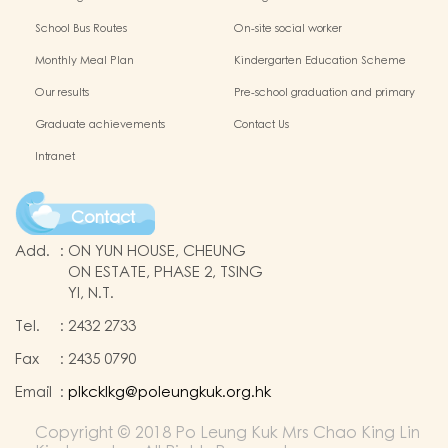
Protection of Children
application of Non-Chinese Speaking
School Bus Routes
On-site social worker
(NCS) Children
Monthly Meal Plan
Kindergarten Education Scheme
School-based Learning Activity of
Our results
Pre-school graduation and primary
Chinese Culture
admission situation
Graduate achievements
Contact Us
Intranet
Contact
Add.
:
ON YUN HOUSE, CHEUNG
ON ESTATE, PHASE 2, TSING
YI, N.T.
Tel.
:
2432 2733
Fax
:
2435 0790
Email
:
plkcklkg@poleungkuk.org.hk
Copyright © 2018 Po Leung Kuk Mrs Chao King Lin