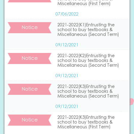
Miscellaneous (First Term)
07/06/2022
2021-2022(K1)Entrusting the
Notice
school to buy textbooks &
Miscellaneous (Second Term)
09/12/2021
2021-2022(K2)Entrusting the
Notice
school to buy textbooks &
Miscellaneous (Second Term)
09/12/2021
2021-2022(K3)Entrusting the
Notice
school to buy textbooks &
Miscellaneous (Second Term)
09/12/2021
2021-2022(K3)Entrusting the
Notice
school to buy textbooks &
Miscellaneous (First Term)