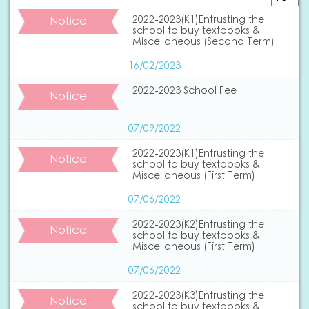
Notice
2022-2023(K1)Entrusting the
school to buy textbooks &
Miscellaneous (Second Term)
16/02/2023
2022-2023 School Fee
Notice
07/09/2022
2022-2023(K1)Entrusting the
Notice
school to buy textbooks &
Miscellaneous (First Term)
07/06/2022
2022-2023(K2)Entrusting the
Notice
school to buy textbooks &
Miscellaneous (First Term)
07/06/2022
2022-2023(K3)Entrusting the
Notice
school to buy textbooks &