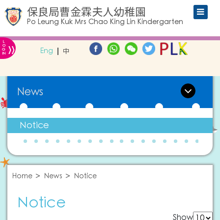
保良局曹金霖夫人幼稚園
Po Leung Kuk Mrs Chao King Lin Kindergarten
L
»
O
Eng
中
G
IN
News
Notice
Home
News
Notice
Notice
Show