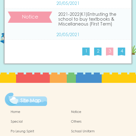
20/05/2021
2021-2022(K1)Entrusting the
Notice
school to buy textbooks &
Miscellaneous (First Term)
20/05/2021
1
2
3
4
Site Map
Home
Notice
Special
Others
Po Leung Spirit
School Uniform