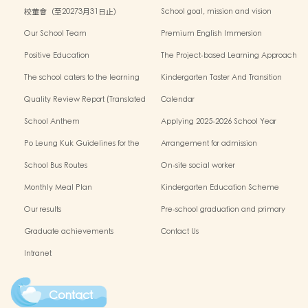
校董會（至20273月31日止）
School goal, mission and vision
Our School Team
Premium English Immersion
Programme
Positive Education
The Project-based Learning Approach
The school caters to the learning
Kindergarten Taster And Transition
needs of non-Chinese speaking(NCS)
Sessions
Quality Review Report (Translated
Calendar
Version)
School Anthem
Applying 2025-2026 School Year
Po Leung Kuk Guidelines for the
Arrangement for admission
Protection of Children
application of Non-Chinese Speaking
School Bus Routes
On-site social worker
(NCS) Children
Monthly Meal Plan
Kindergarten Education Scheme
School-based Learning Activity of
Our results
Pre-school graduation and primary
Chinese Culture
admission situation
Graduate achievements
Contact Us
Intranet
Contact