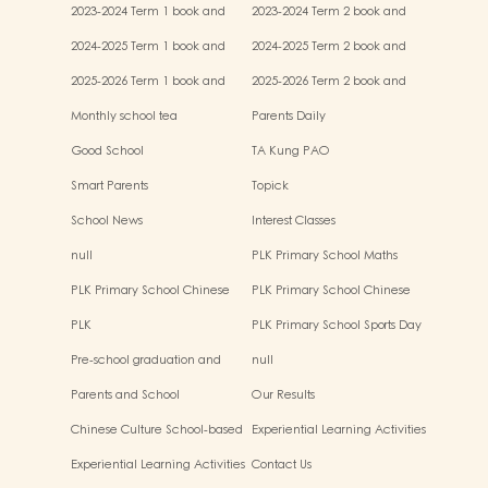
miscellaneous fees
miscellaneous fees
2023-2024 Term 1 book and
2023-2024 Term 2 book and
miscellaneous fees
miscellaneous fees
2024-2025 Term 1 book and
2024-2025 Term 2 book and
miscellaneous fees
miscellaneous fees
2025-2026 Term 1 book and
2025-2026 Term 2 book and
miscellaneous fees
miscellaneous fees
Monthly school tea
Parents Daily
Good School
TA Kung PAO
Smart Parents
Topick
School News
Interest Classes
null
PLK Primary School Maths
Event
PLK Primary School Chinese
PLK Primary School Chinese
Culture music show
Culture Day
PLK
PLK Primary School Sports Day
Pre-school graduation and
null
primary admission situtaion
Parents and School
Our Results
Chinese Culture School-based
Experiential Learning Activities
Learning Activities
Outside the Classroom
Experiential Learning Activities
Contact Us