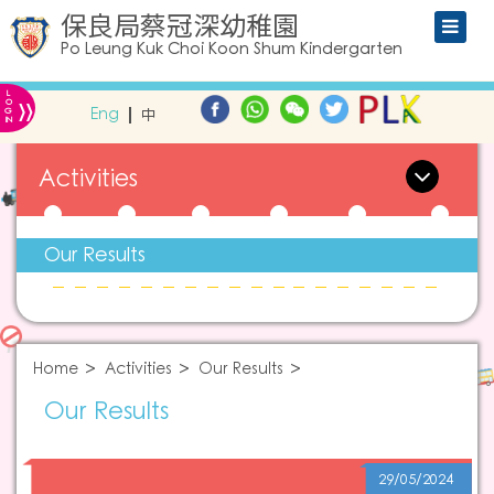
保良局蔡冠深幼稚園
Po Leung Kuk Choi Koon Shum Kindergarten
L
»
O
Eng
中
G
IN
Activities
Our Results
Home
Activities
Our Results
Our Results
29/05/2024