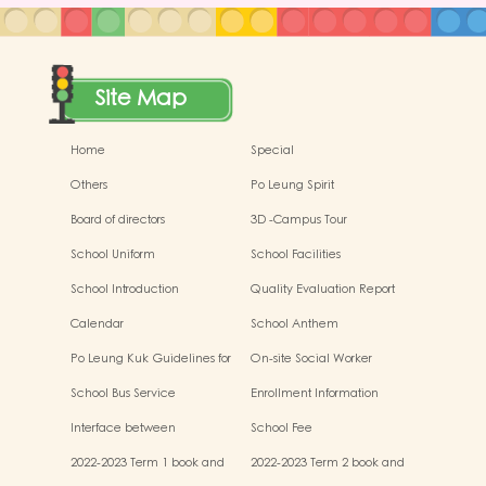
Site Map
Home
Special
Others
Po Leung Spirit
Board of directors
3D -Campus Tour
School Uniform
School Facilities
School Introduction
Quality Evaluation Report
Calendar
School Anthem
Po Leung Kuk Guidelines for
On-site Social Worker
the Protection of Children
School Bus Service
Enrollment Information
Interface between
School Fee
Kindergartens and Primary
2022-2023 Term 1 book and
2022-2023 Term 2 book and
Schools