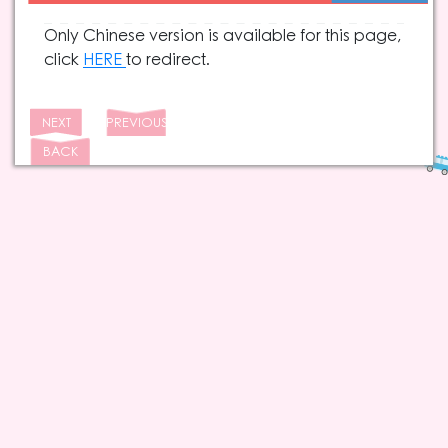
Only Chinese version is available for this page,
click
HERE
to redirect.
NEXT
PREVIOUS
BACK