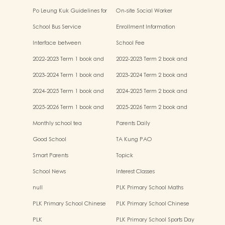
Po Leung Kuk Guidelines for
On-site Social Worker
the Protection of Children
School Bus Service
Enrollment Information
Interface between
School Fee
Kindergartens and Primary
2022-2023 Term 1 book and
2022-2023 Term 2 book and
Schools
miscellaneous fees
miscellaneous fees
2023-2024 Term 1 book and
2023-2024 Term 2 book and
miscellaneous fees
miscellaneous fees
2024-2025 Term 1 book and
2024-2025 Term 2 book and
miscellaneous fees
miscellaneous fees
2025-2026 Term 1 book and
2025-2026 Term 2 book and
miscellaneous fees
miscellaneous fees
Monthly school tea
Parents Daily
Good School
TA Kung PAO
Smart Parents
Topick
School News
Interest Classes
null
PLK Primary School Maths
Event
PLK Primary School Chinese
PLK Primary School Chinese
Culture music show
Culture Day
PLK
PLK Primary School Sports Day