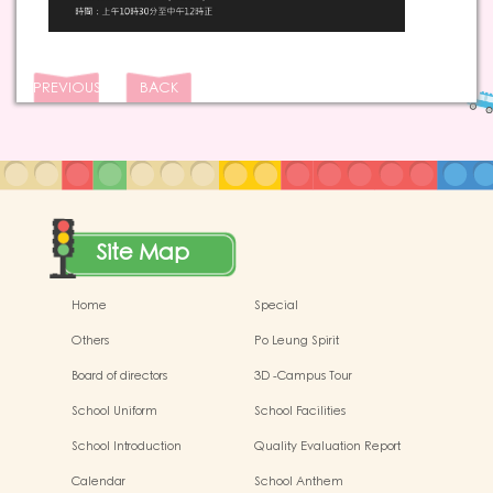
PREVIOUS
BACK
Site Map
Home
Special
Others
Po Leung Spirit
Board of directors
3D -Campus Tour
School Uniform
School Facilities
School Introduction
Quality Evaluation Report
Calendar
School Anthem