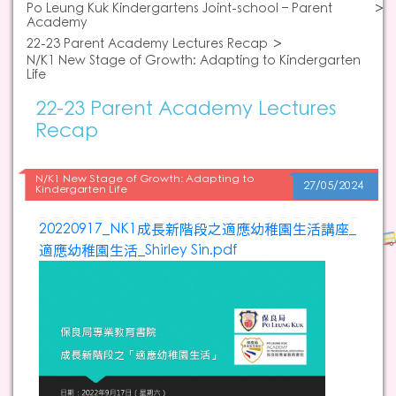
Po Leung Kuk Kindergartens Joint-school – Parent
Academy
22-23 Parent Academy Lectures Recap
N/K1 New Stage of Growth: Adapting to Kindergarten
Life
22-23 Parent Academy Lectures
Recap
N/K1 New Stage of Growth: Adapting to
27/05/2024
Kindergarten Life
20220917_NK1成長新階段之適應幼稚園生活講座_
適應幼稚園生活_Shirley Sin.pdf