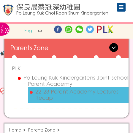
保良局蔡冠深幼稚園
Po Leung Kuk Choi Koon Shum Kindergarten
L
»
O
Eng
中
G
IN
Parents Zone
PLK
Po Leung Kuk Kindergartens Joint-school
– Parent Academy
22-23 Parent Academy Lectures
Recap
Home
Parents Zone