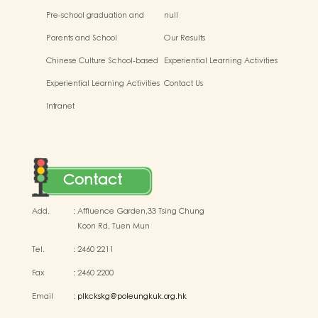
Pre-school graduation and
null
primary admission situtaion
Parents and School
Our Results
Chinese Culture School-based
Experiential Learning Activities
Learning Activities
Outside the Classroom
Experiential Learning Activities
Contact Us
Outside the Classroom
Intranet
Contact
Add.
:
Affluence Garden,33 Tsing Chung
Koon Rd, Tuen Mun
Tel.
:
2460 2211
Fax
:
2460 2200
Email
:
plkckskg@poleungkuk.org.hk