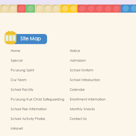
Site Map
Home
Notice
Special
Admission
Po Leung Spirit
School Uniform
Our Team
School Introduction
School Facility
Calendar
Po Leung Kuk Child Safeguarding
Enrollment Information
Policy
School Fee Information
Monthly Snacks
School Activity Photos
Contact Us
Intranet