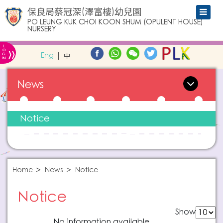
保良局蔡冠深(澤富樓)幼兒園
PO LEUNG KUK CHOI KOON SHUM (OPULENT HOUSE)
NURSERY
L
»
O
Eng
中
G
IN
News
Notice
Home
News
Notice
Notice
Show
No information available