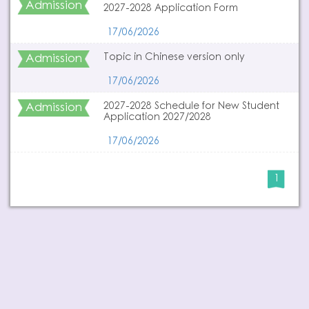
Admission
2027-2028 Application Form
17/06/2026
Admission
Topic in Chinese version only
17/06/2026
Admission
2027-2028 Schedule for New Student
Application 2027/2028
17/06/2026
1