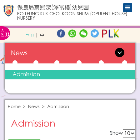
保良局蔡冠深(澤富樓)幼兒園
PO LEUNG KUK CHOI KOON SHUM (OPULENT HOUSE)
NURSERY
L
»
O
Eng
中
G
IN
News
Admission
Home
News
Admission
Admission
Show