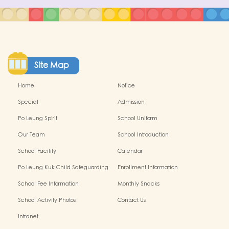
Site Map
Home
Notice
Special
Admission
Po Leung Spirit
School Uniform
Our Team
School Introduction
School Facility
Calendar
Po Leung Kuk Child Safeguarding
Enrollment Information
Policy
School Fee Information
Monthly Snacks
School Activity Photos
Contact Us
Intranet