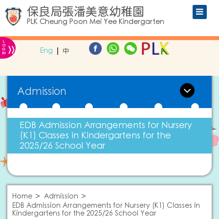
保良局張潘美意幼稚園
PLK Cheung Poon Mei Yee Kindergarten
L
»
O
Eng
中
G
IN
Admission
EDB Admission Arrangements for Nursery
(K1) Classes in Kindergartens for the
2025/26 School Year
Home
Admission
EDB Admission Arrangements for Nursery (K1) Classes in
Kindergartens for the 2025/26 School Year