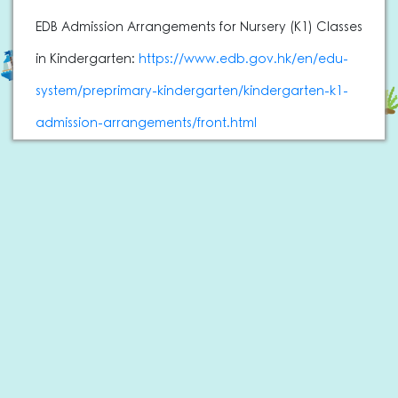
EDB Admission Arrangements for Nursery (K1) Classes
in Kindergarten:
https://www.edb.gov.hk/en/edu-
system/preprimary-kindergarten/kindergarten-k1-
admission-arrangements/front.html