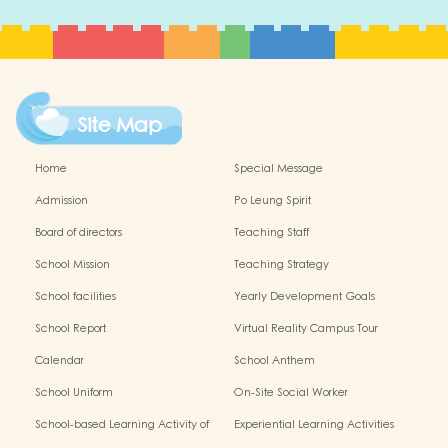
Site Map
Home
Special Message
Admission
Po Leung Spirit
Board of directors
Teaching Staff
School Mission
Teaching Strategy
School facilities
Yearly Development Goals
School Report
Virtual Reality Campus Tour
Calendar
School Anthem
School Uniform
On-Site Social Worker
School-based Learning Activity of
Experiential Learning Activities
Chinese Culture
Outside the Classroom