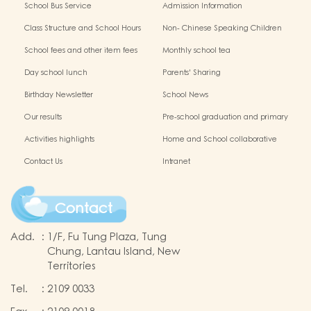
School Bus Service
Admission Information
Class Structure and School Hours
Non- Chinese Speaking Children
Support
School fees and other item fees
Monthly school tea
Day school lunch
Parents' Sharing
Birthday Newsletter
School News
Our results
Pre-school graduation and primary
admission situation
Activities highlights
Home and School collaborative
activity photos
Contact Us
Intranet
Contact
Add.
:
1/F, Fu Tung Plaza, Tung
Chung, Lantau Island, New
Territories
Tel.
:
2109 0033