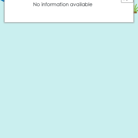
No information available