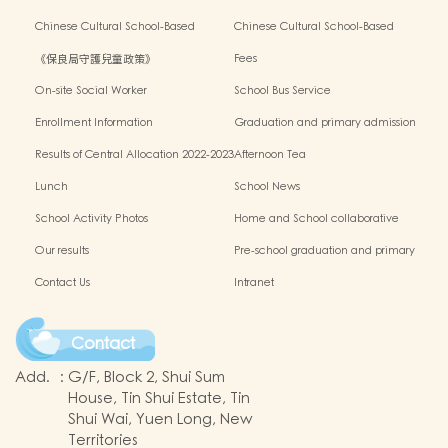
Outside the Classroom 2023-2024
Activities2024-2025
Chinese Cultural School-Based
Chinese Cultural School-Based
Activities2023-2024
Activities2022-2023
《保良局守護兒童政策》
Fees
On-site Social Worker
School Bus Service
Enrollment Information
Graduation and primary admission
information website
Results of Central Allocation 2022-2023
Afternoon Tea
Lunch
School News
School Activity Photos
Home and School collaborative
activity photos
Our results
Pre-school graduation and primary
admission situation
Contact Us
Intranet
Contact
Add.
:
G/F, Block 2, Shui Sum
House, Tin Shui Estate, Tin
Shui Wai, Yuen Long, New
Territories