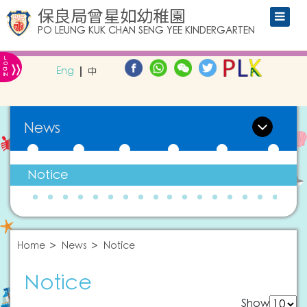
保良局曾星如幼稚園
PO LEUNG KUK CHAN SENG YEE KINDERGARTEN
L
»
O
Eng
中
G
IN
News
Notice
Home
News
Notice
Notice
Show