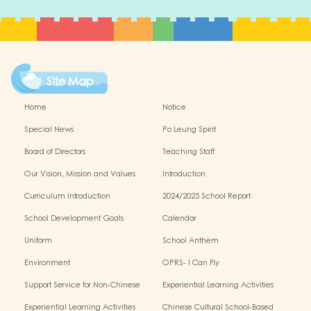
Site Map
Home
Notice
Special News
Po Leung Spirit
Board of Directors
Teaching Staff
Our Vision, Mission and Values
Introduction
Curriculum Introduction
2024/2025 School Report
School Development Goals
Calendar
Uniform
School Anthem
Environment
OPRS- I Can Fly
Support Service for Non-Chinese
Experiential Learning Activities
Speaking Children
Outside the Classroom 2024-2025
Experiential Learning Activities
Chinese Cultural School-Based