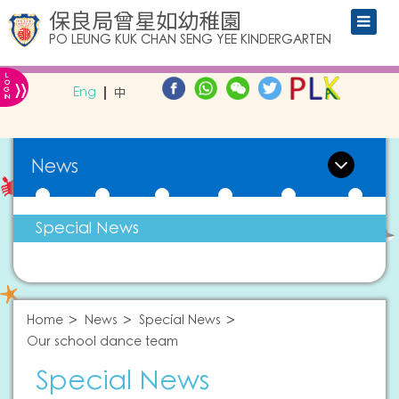
保良局曾星如幼稚園
PO LEUNG KUK CHAN SENG YEE KINDERGARTEN
L
»
O
Eng
中
G
IN
News
Special News
Home
News
Special News
Our school dance team
Special News