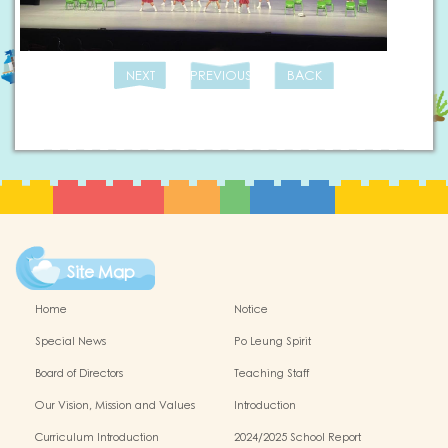
NEXT
PREVIOUS
BACK
Site Map
Home
Notice
Special News
Po Leung Spirit
Board of Directors
Teaching Staff
Our Vision, Mission and Values
Introduction
Curriculum Introduction
2024/2025 School Report