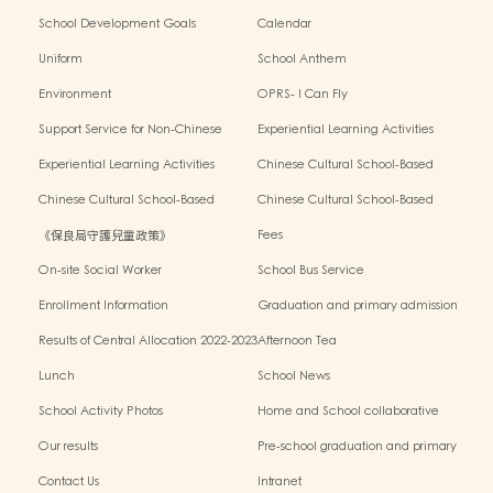
School Development Goals
Calendar
Uniform
School Anthem
Environment
OPRS- I Can Fly
Support Service for Non-Chinese
Experiential Learning Activities
Speaking Children
Outside the Classroom 2024-2025
Experiential Learning Activities
Chinese Cultural School-Based
Outside the Classroom 2023-2024
Activities2024-2025
Chinese Cultural School-Based
Chinese Cultural School-Based
Activities2023-2024
Activities2022-2023
《保良局守護兒童政策》
Fees
On-site Social Worker
School Bus Service
Enrollment Information
Graduation and primary admission
information website
Results of Central Allocation 2022-2023
Afternoon Tea
Lunch
School News
School Activity Photos
Home and School collaborative
activity photos
Our results
Pre-school graduation and primary
admission situation
Contact Us
Intranet