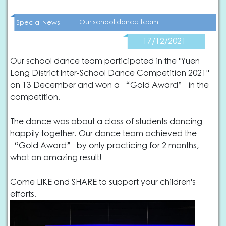
Our school dance team
Special News
17/12/2021
Our school dance team participated in the "Yuen
Long District Inter-School Dance Competition 2021"
on 13 December and won a “Gold Award” in the
competition.
The dance was about a class of students dancing
happily together. Our dance team achieved the
“Gold Award” by only practicing for 2 months,
what an amazing result!
Come LIKE and SHARE to support your children's
efforts.